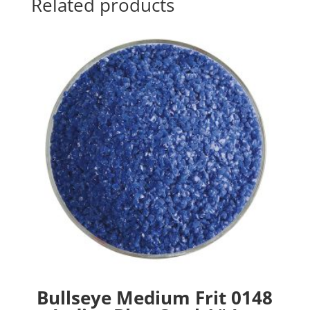
Related products
Bullseye Medium Frit 0148