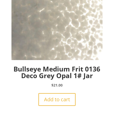
Bullseye Medium Frit 0136
Deco Grey Opal 1# Jar
$
21.00
Add to cart