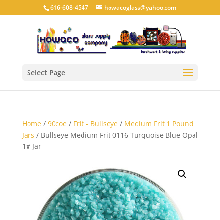
616-608-4547
howacoglass@yahoo.com
Select Page
Home
/
90coe
/
Frit - Bullseye
/
Medium Frit 1 Pound
Jars
/ Bullseye Medium Frit 0116 Turquoise Blue Opal
1# Jar