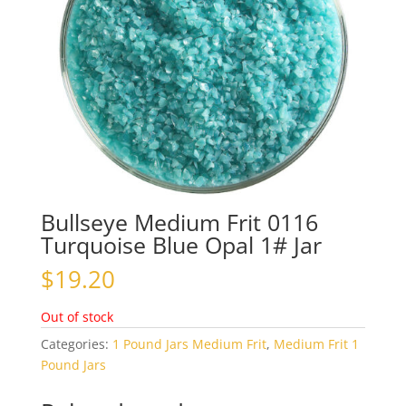
Bullseye Medium Frit 0116
Turquoise Blue Opal 1# Jar
$
19.20
Out of stock
Categories:
1 Pound Jars Medium Frit
,
Medium Frit 1
Pound Jars