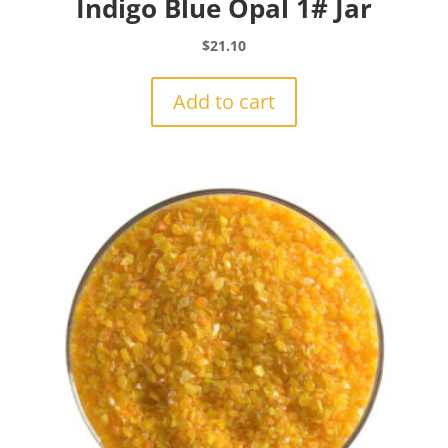
Indigo Blue Opal 1# Jar
$
21.10
Add to cart