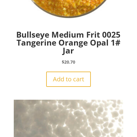
Bullseye Medium Frit 0025
Tangerine Orange Opal 1#
Jar
$
20.70
Add to cart