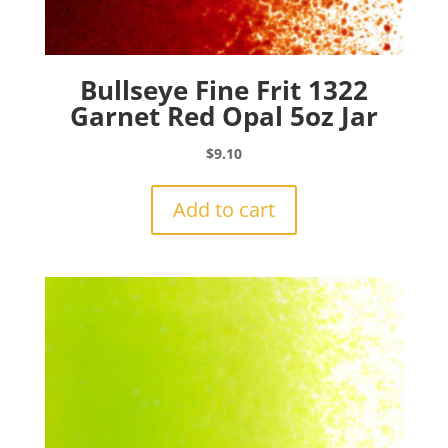
Bullseye Fine Frit 1322
Garnet Red Opal 5oz Jar
$
9.10
Add to cart