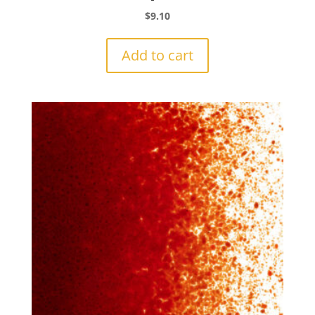
$
9.10
Add to cart