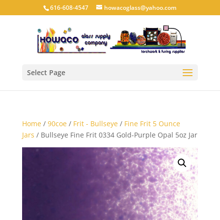
616-608-4547
howacoglass@yahoo.com
Select Page
Home
/
90coe
/
Frit - Bullseye
/
Fine Frit 5 Ounce
Jars
/ Bullseye Fine Frit 0334 Gold-Purple Opal 5oz Jar