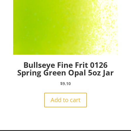
Bullseye Fine Frit 0126
Spring Green Opal 5oz Jar
$
9.10
Add to cart