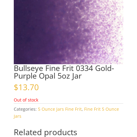
Bullseye Fine Frit 0334 Gold-
Purple Opal 5oz Jar
$
13.70
Out of stock
Categories:
5 Ounce Jars Fine Frit
,
Fine Frit 5 Ounce
Jars
Related products