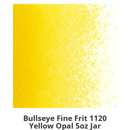
Bullseye Fine Frit 1120
Yellow Opal 5oz Jar