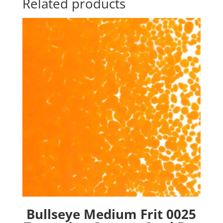
Related products
Bullseye Medium Frit 0025