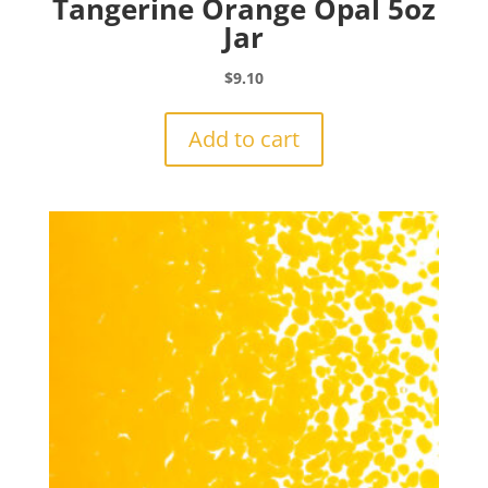
Tangerine Orange Opal 5oz
Jar
$
9.10
Add to cart