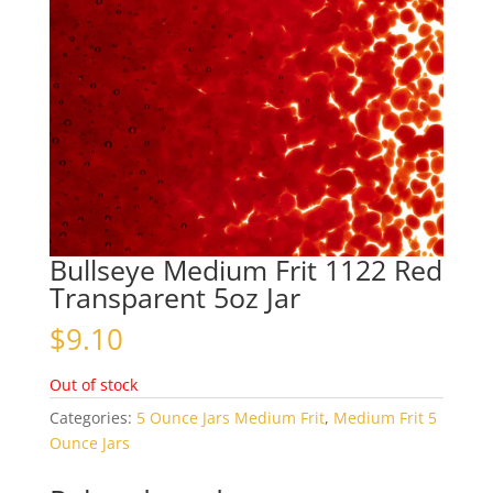
Bullseye Medium Frit 1122 Red
Transparent 5oz Jar
$
9.10
Out of stock
Categories:
5 Ounce Jars Medium Frit
,
Medium Frit 5
Ounce Jars