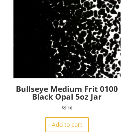
Bullseye Medium Frit 0100
Black Opal 5oz Jar
$
9.10
Add to cart