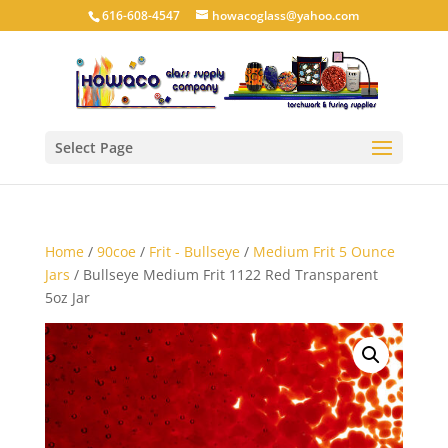
616-608-4547
howacoglass@yahoo.com
Select Page
Home
/
90coe
/
Frit - Bullseye
/
Medium Frit 5 Ounce
Jars
/ Bullseye Medium Frit 1122 Red Transparent
5oz Jar