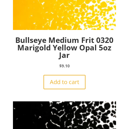
Bullseye Medium Frit 0320
Marigold Yellow Opal 5oz
Jar
$
9.10
Add to cart