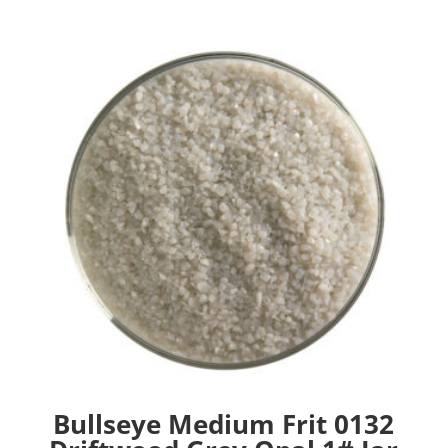
Bullseye Medium Frit 0132