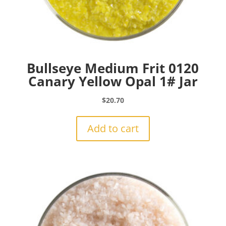
Bullseye Medium Frit 0120
Canary Yellow Opal 1# Jar
$
20.70
Add to cart