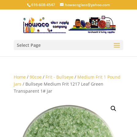
616-608-4547
howacoglass@yahoo.com
Select Page
Home
/
90coe
/
Frit - Bullseye
/
Medium Frit 1 Pound
Jars
/ Bullseye Medium Frit 1217 Leaf Green
Transparent 1# Jar