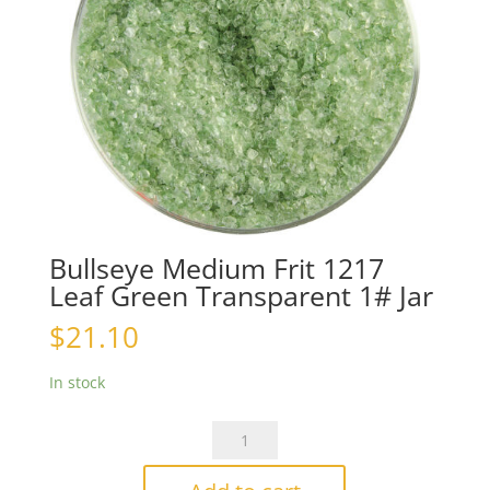
Bullseye Medium Frit 1217
Leaf Green Transparent 1# Jar
$
21.10
In stock
Bullseye
Medium
Frit