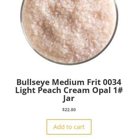
Bullseye Medium Frit 0034
Light Peach Cream Opal 1#
Jar
$
22.80
Add to cart