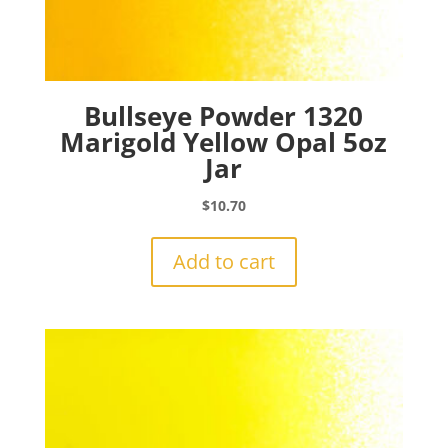
Bullseye Powder 1320
Marigold Yellow Opal 5oz
Jar
$
10.70
Add to cart