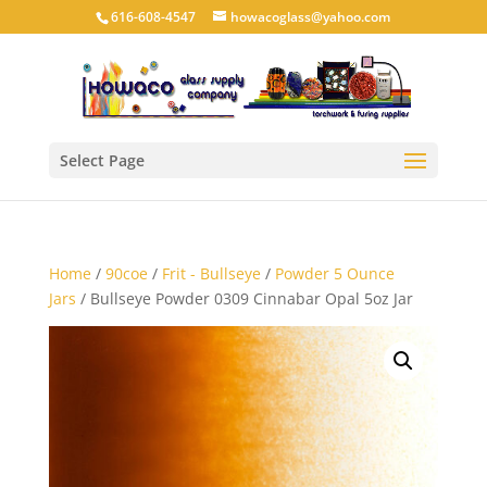
616-608-4547
howacoglass@yahoo.com
Select Page
Home
/
90coe
/
Frit - Bullseye
/
Powder 5 Ounce
Jars
/ Bullseye Powder 0309 Cinnabar Opal 5oz Jar