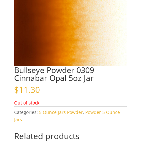
Bullseye Powder 0309
Cinnabar Opal 5oz Jar
$
11.30
Out of stock
Categories:
5 Ounce Jars Powder
,
Powder 5 Ounce
Jars
Related products