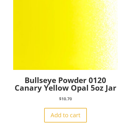
Bullseye Powder 0120
Canary Yellow Opal 5oz Jar
$
10.70
Add to cart