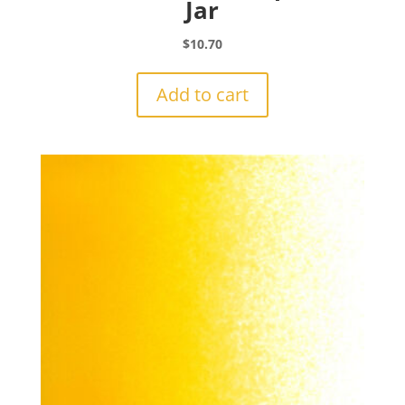
Jar
$
10.70
Add to cart