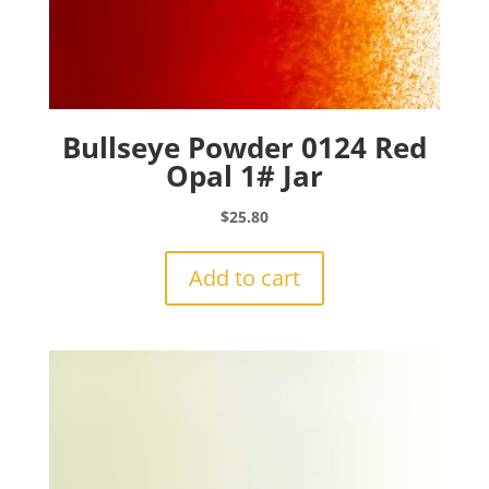
Bullseye Powder 0124 Red
Opal 1# Jar
$
25.80
Add to cart