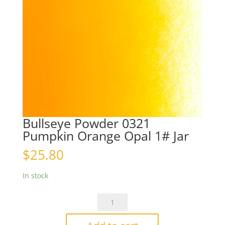
Bullseye Powder 0321
Pumpkin Orange Opal 1# Jar
$
25.80
In stock
Bullseye
Powder
0321