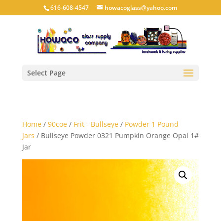
616-608-4547
howacoglass@yahoo.com
Select Page
Home
/
90coe
/
Frit - Bullseye
/
Powder 1 Pound
Jars
/ Bullseye Powder 0321 Pumpkin Orange Opal 1#
Jar