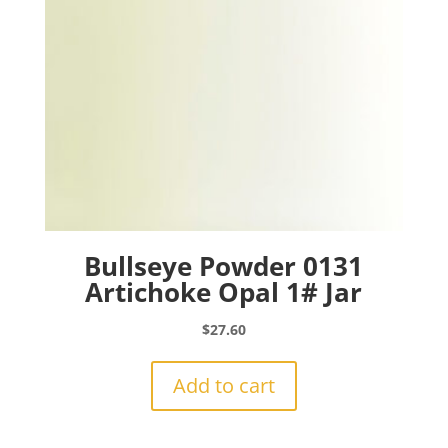
Bullseye Powder 0131
Artichoke Opal 1# Jar
$
27.60
Add to cart