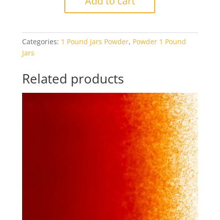
Add to cart
Pumpkin
Orange
Opal
Categories:
1 Pound Jars Powder
,
Powder 1 Pound
1#
Jars
Jar
quantity
Related products