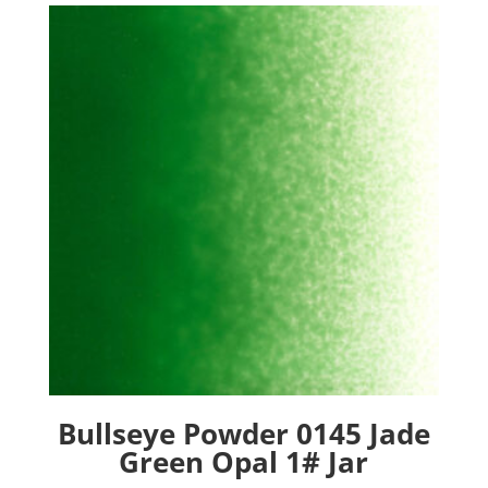
Bullseye Powder 0145 Jade
Green Opal 1# Jar