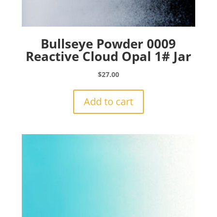
Bullseye Powder 0009
Reactive Cloud Opal 1# Jar
$
27.00
Add to cart