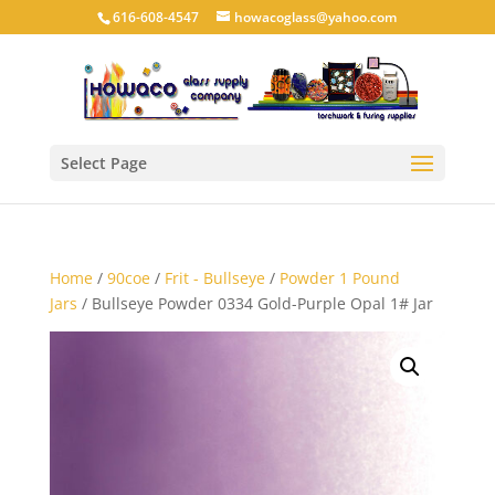
616-608-4547
howacoglass@yahoo.com
Select Page
Home
/
90coe
/
Frit - Bullseye
/
Powder 1 Pound
Jars
/ Bullseye Powder 0334 Gold-Purple Opal 1# Jar