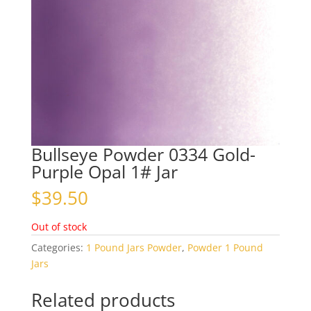
Bullseye Powder 0334 Gold-
Purple Opal 1# Jar
$
39.50
Out of stock
Categories:
1 Pound Jars Powder
,
Powder 1 Pound
Jars
Related products