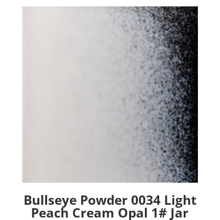
Bullseye Powder 0034 Light
Peach Cream Opal 1# Jar