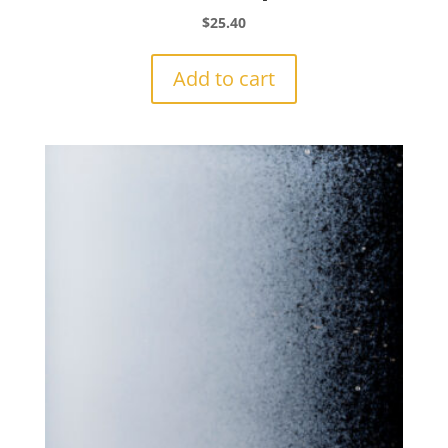
$
25.40
Add to cart