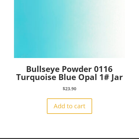
Bullseye Powder 0116
Turquoise Blue Opal 1# Jar
$
23.90
Add to cart