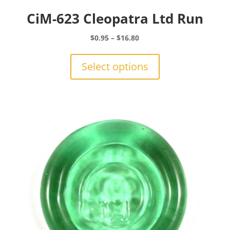
CiM-623 Cleopatra Ltd Run
Price
$
0.95
–
$
16.80
range:
This
$0.95
product
Select options
through
has
$16.80
multiple
variants.
The
options
may
be
chosen
on
the
product
page