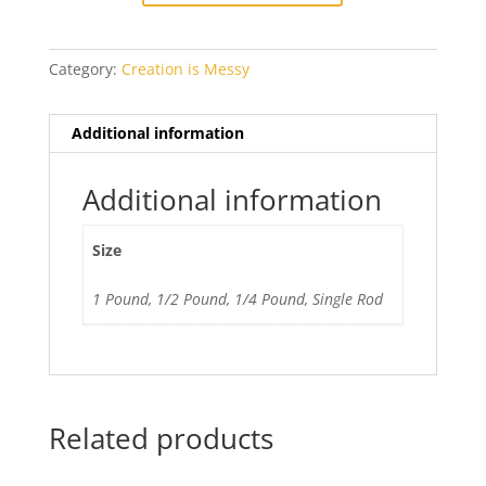
Ltd
Run
Category:
Creation is Messy
quantity
Additional information
Additional information
Size
1 Pound, 1/2 Pound, 1/4 Pound, Single Rod
Related products