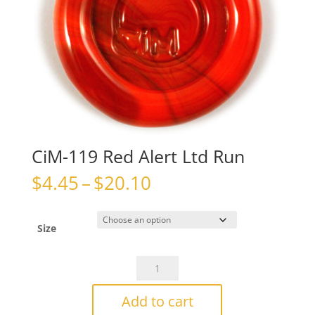
CiM-119 Red Alert Ltd Run
Price
$
4.45
–
$
20.10
range:
$4.45
through
Size
$20.10
CiM-
119
Red
Add to cart
Alert