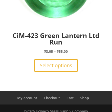
CiM-423 Green Lantern Ltd
Run
Price
$
3.05
–
$
55.00
range:
This
$3.05
product
Select options
through
has
$55.00
multiple
variants.
The
options
may
My account
Checkout
Cart
Shop
be
chosen
©2026 Howaco Glass Supply Company