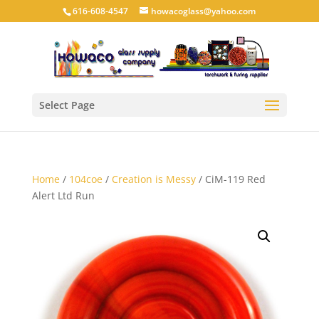
616-608-4547
howacoglass@yahoo.com
Select Page
Home
/
104coe
/
Creation is Messy
/ CiM-119 Red
Alert Ltd Run