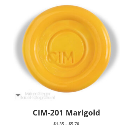
CIM-201 Marigold
Price
$
1.35
–
$
5.70
range:
This