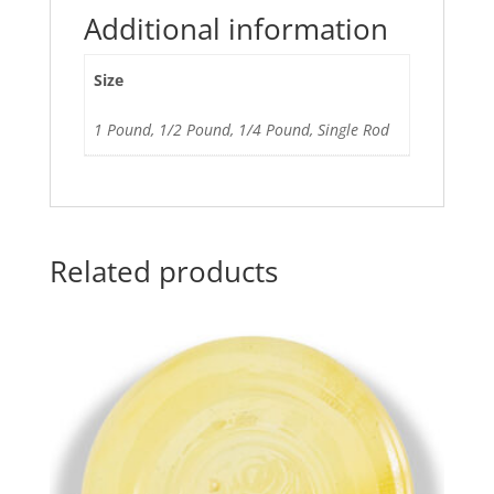
Additional information
Size
1 Pound, 1/2 Pound, 1/4 Pound, Single Rod
Related products