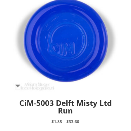
may
be
chosen
on
the
product
page
CiM-5003 Delft Misty Ltd
Run
Price
$
1.85
–
$
33.60
range:
This