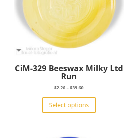
CiM-329 Beeswax Milky Ltd
Run
Price
$
2.26
–
$
39.60
range:
This
$2.26
product
Select options
through
has
$39.60
multiple
variants.
The
options