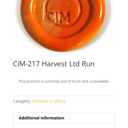
CiM-217 Harvest Ltd Run
This product is currently out of stock and unavailable.
Category:
Creation is Messy
Additional information