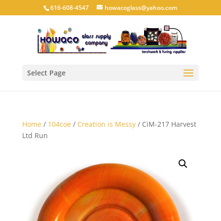
616-608-4547
howacoglass@yahoo.com
Select Page
Home
/
104coe
/
Creation is Messy
/ CiM-217 Harvest
Ltd Run