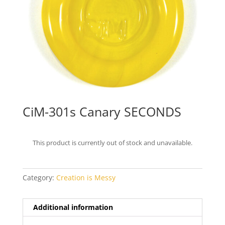
CiM-301s Canary SECONDS
This product is currently out of stock and unavailable.
Category:
Creation is Messy
Additional information