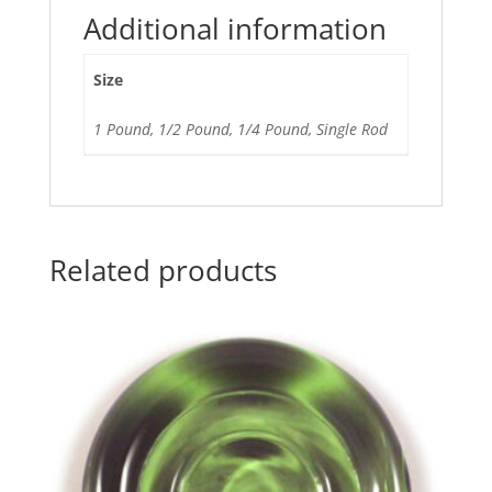
Additional information
Size
1 Pound, 1/2 Pound, 1/4 Pound, Single Rod
Related products