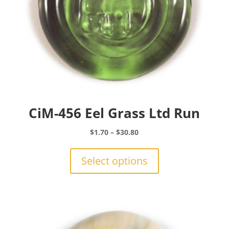
CiM-456 Eel Grass Ltd Run
Price
$
1.70
–
$
30.80
range:
This
$1.70
product
Select options
through
has
$30.80
multiple
variants.
The
options
may