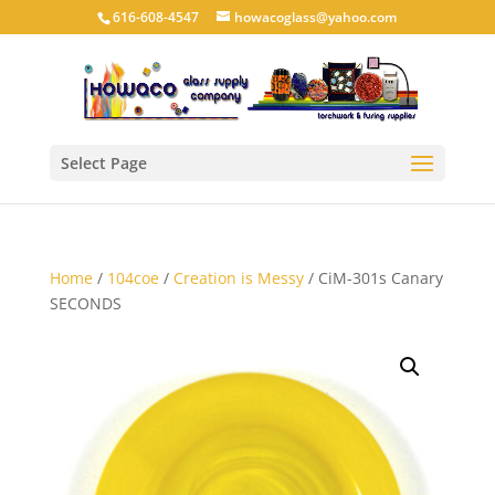
616-608-4547
howacoglass@yahoo.com
Select Page
Home
/
104coe
/
Creation is Messy
/ CiM-301s Canary
SECONDS