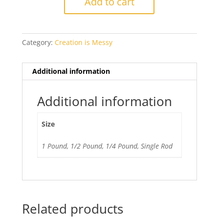
Add to cart
Green
quantity
Category:
Creation is Messy
Additional information
Additional information
Size
1 Pound, 1/2 Pound, 1/4 Pound, Single Rod
Related products