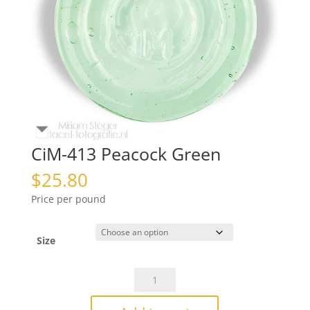
CiM-413 Peacock Green
$
25.80
Price per pound
Size
CiM-
413
Peacock