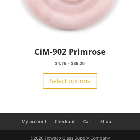
CiM-902 Primrose
Price
$
4.75
–
$
85.20
range:
This
$4.75
product
Select options
through
has
$85.20
multiple
variants.
The
options
may
My account
Checkout
Cart
Shop
be
chosen
©2026 Howaco Glass Supply Company