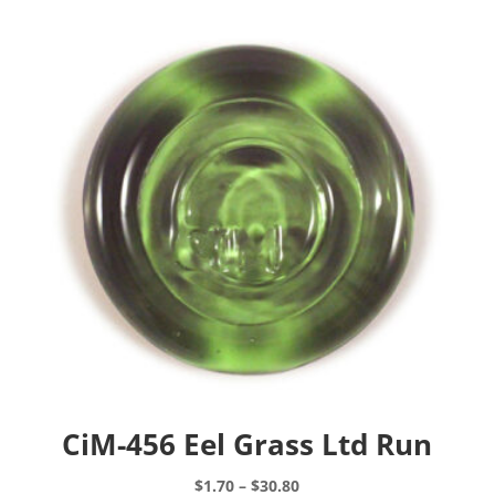
CiM-456 Eel Grass Ltd Run
Price
$
1.70
–
$
30.80