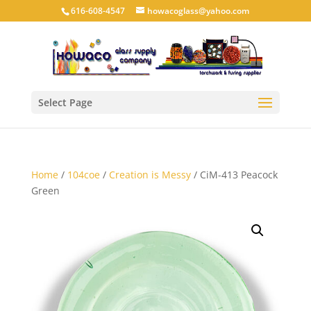
616-608-4547
howacoglass@yahoo.com
Select Page
Home
/
104coe
/
Creation is Messy
/ CiM-413 Peacock
Green