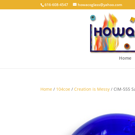
616-608-4547
howacoglass@yahoo.com
Home
Home
/
104coe
/
Creation is Messy
/ CIM-555 S