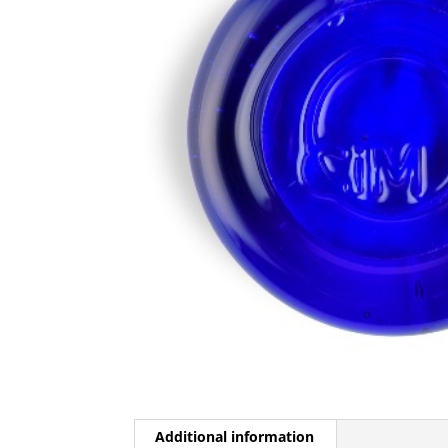
Additional information