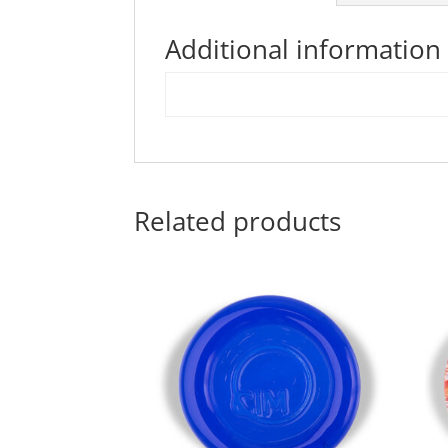
Additional information
Related products