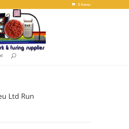
0 Items
nt
eu Ltd Run