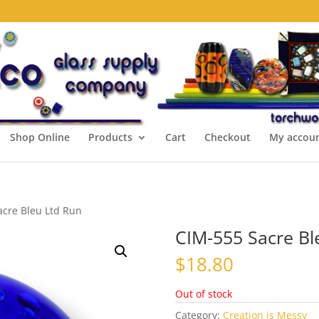
Shop Online
Products
Cart
Checkout
My accou
acre Bleu Ltd Run
CIM-555 Sacre Bl
$
18.80
Out of stock
Category:
Creation is Messy