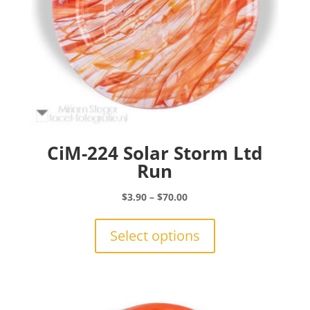
CiM-224 Solar Storm Ltd
Run
Price
$
3.90
–
$
70.00
range:
This
$3.90
product
Select options
through
has
$70.00
multiple
variants.
The
options