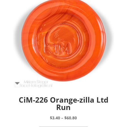
may
be
chosen
on
the
product
page
CiM-226 Orange-zilla Ltd
Run
Price
$
3.40
–
$
60.80
range:
This