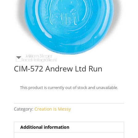
CIM-572 Andrew Ltd Run
This product is currently out of stock and unavailable.
Category:
Creation is Messy
Additional information