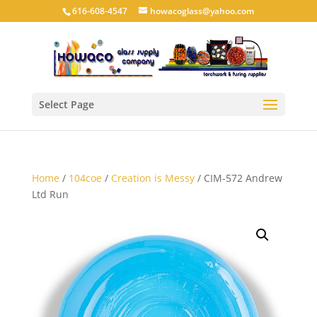
616-608-4547
howacoglass@yahoo.com
Select Page
Home
/
104coe
/
Creation is Messy
/ CIM-572 Andrew
Ltd Run