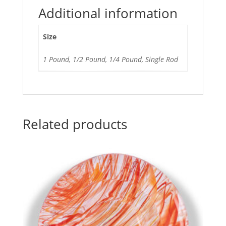
Additional information
Size
1 Pound, 1/2 Pound, 1/4 Pound, Single Rod
Related products