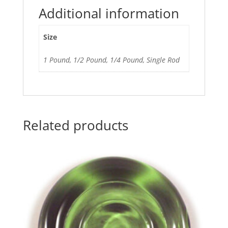
Additional information
Size
1 Pound, 1/2 Pound, 1/4 Pound, Single Rod
Related products