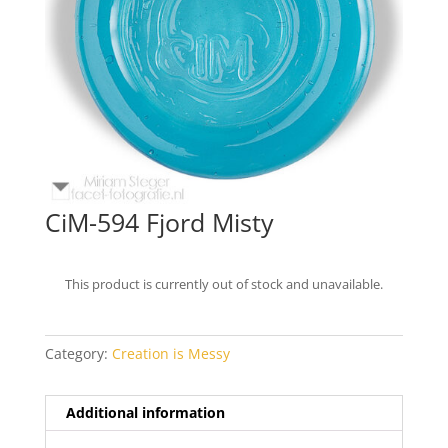
CiM-594 Fjord Misty
This product is currently out of stock and unavailable.
Category:
Creation is Messy
Additional information