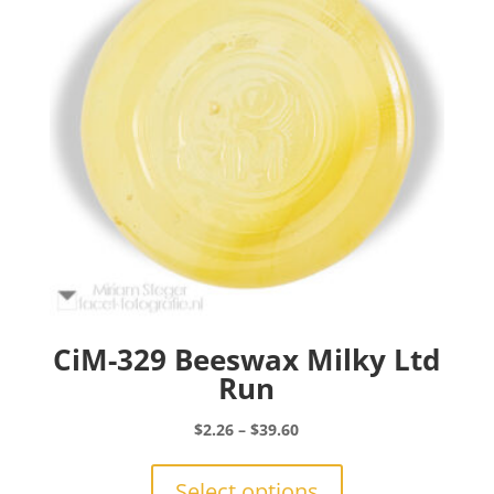
be
chosen
on
the
product
page
CiM-329 Beeswax Milky Ltd
Run
Price
$
2.26
–
$
39.60
range:
This
$2.26
product
Select options