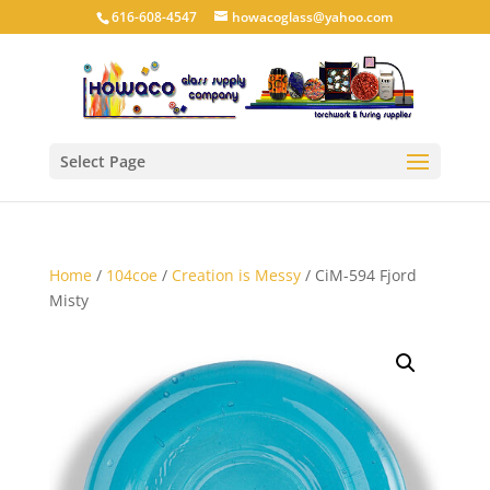
616-608-4547
howacoglass@yahoo.com
Select Page
Home
/
104coe
/
Creation is Messy
/ CiM-594 Fjord
Misty