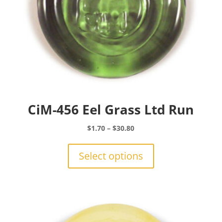
CiM-456 Eel Grass Ltd Run
Price
$
1.70
–
$
30.80
range:
This
$1.70
product
Select options
through
has
$30.80
multiple
variants.
The
options
may