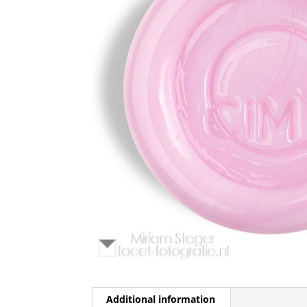
Additional information