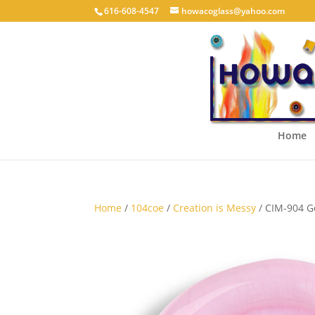
616-608-4547
howacoglass@yahoo.com
Home
Home
/
104coe
/
Creation is Messy
/ CIM-904 Ge