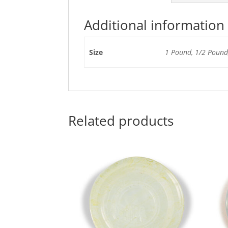
Additional information
Size
1 Pound, 1/2 Pound,
Related products