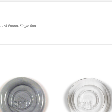
 1/4 Pound, Single Rod