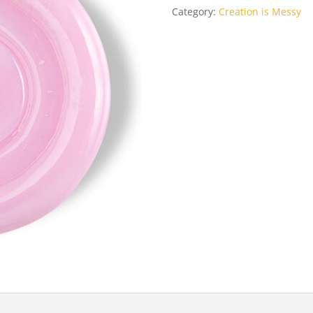
Category:
Creation is Messy