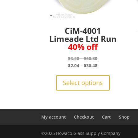
CiM-4001
Limeade Ltd Run
40% off
Price
$
3.40
–
$
60.80
range:
Price
$
2.04
–
$
36.48
$3.40
range:
This
through
$2.04
product
Select options
$60.80
through
has
$36.48
multiple
variants.
The
options
My account
Checkout
Cart
Shop
may
be
©2026 Howaco Glass Supply Company
chosen