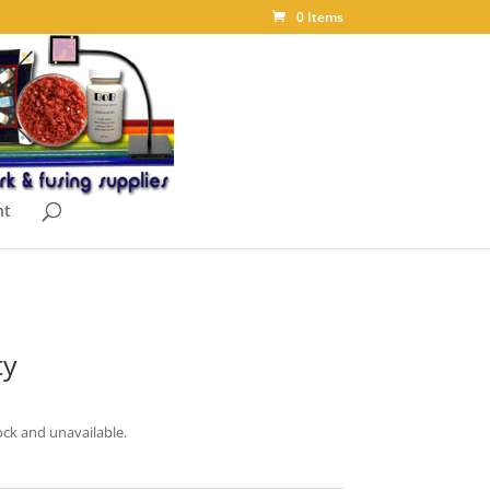
0 Items
nt
ty
ock and unavailable.