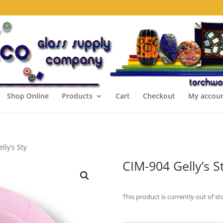
Shop Online
Products
Cart
Checkout
My accou
lly’s Sty
CIM-904 Gelly’s S
This product is currently out of st