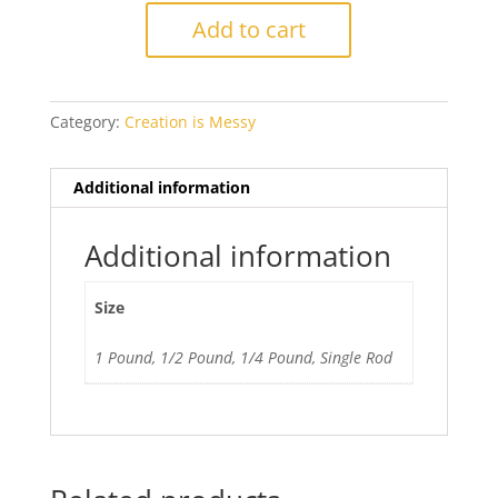
Tutu
Add to cart
Ltd
Run
quantity
Category:
Creation is Messy
Additional information
Additional information
Size
1 Pound, 1/2 Pound, 1/4 Pound, Single Rod