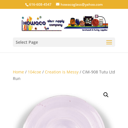
616-608-4547
howacoglass@yahoo.com
Select Page
Home
/
104coe
/
Creation is Messy
/ CiM-908 Tutu Ltd
Run