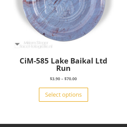
page
CiM-585 Lake Baikal Ltd
Run
Price
$
3.90
–
$
70.00
range:
This
$3.90
product
Select options
through
has
$70.00
multiple
variants.
The
options