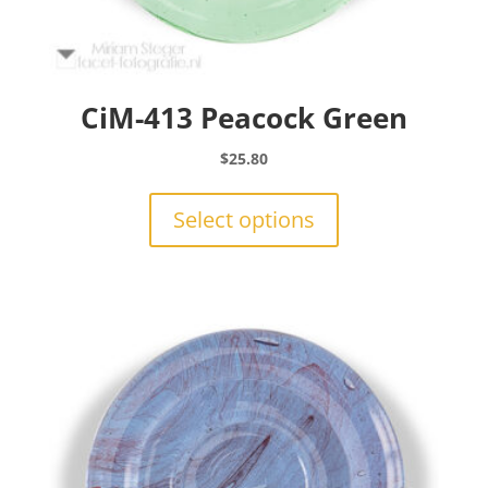
CiM-413 Peacock Green
$
25.80
This
product
Select options
has
multiple
variants.
The
options
may
be
chosen
on
the
product