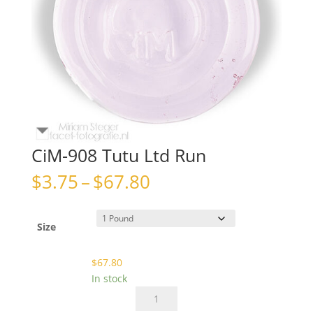
CiM-908 Tutu Ltd Run
Price
$
3.75
–
$
67.80
range:
$3.75
through
Size
$67.80
$
67.80
In stock
CiM-
908