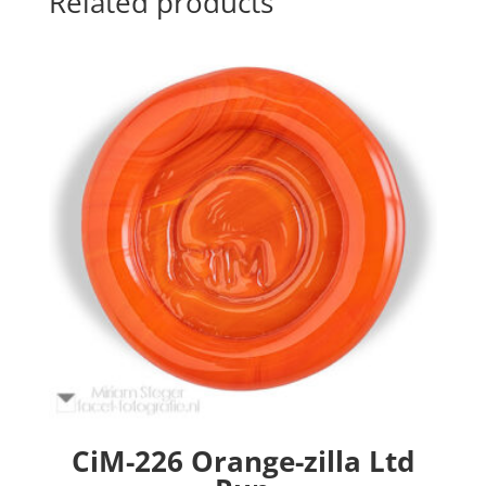
Related products
CiM-226 Orange-zilla Ltd