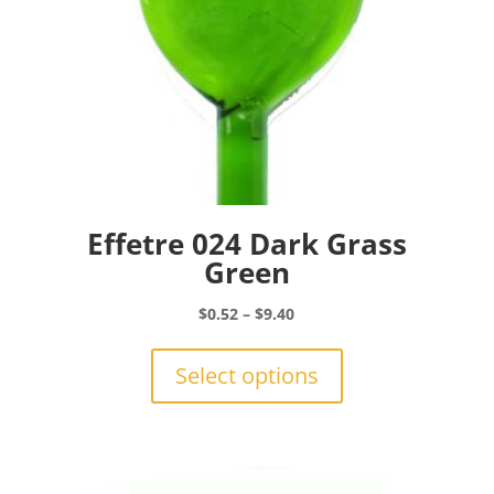
Effetre 024 Dark Grass
Green
Price
$
0.52
–
$
9.40
range:
This
$0.52
product
Select options
through
has
$9.40
multiple
variants.
The
options