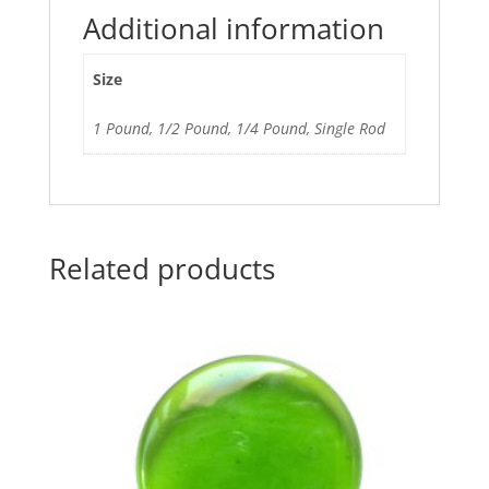
Additional information
Size
1 Pound, 1/2 Pound, 1/4 Pound, Single Rod
Related products