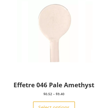
may
be
chosen
on
the
product
page
Effetre 046 Pale Amethyst
Price
$
0.52
–
$
9.40
range:
This
$0.52
product
Select options