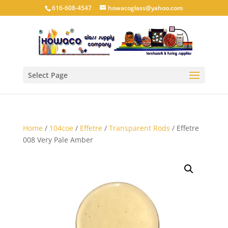
616-608-4547
howacoglass@yahoo.com
Select Page
Home
/
104coe
/
Effetre
/
Transparent Rods
/ Effetre
008 Very Pale Amber