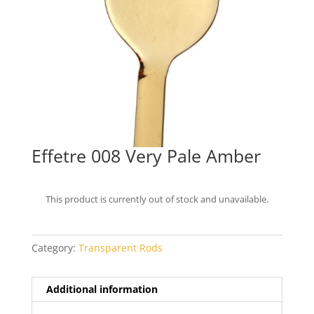
Effetre 008 Very Pale Amber
This product is currently out of stock and unavailable.
Category:
Transparent Rods
Additional information