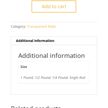
Light
Add to cart
Topaz
quantity
Category:
Transparent Rods
Additional information
Additional information
Size
1 Pound, 1/2 Pound, 1/4 Pound, Single Rod