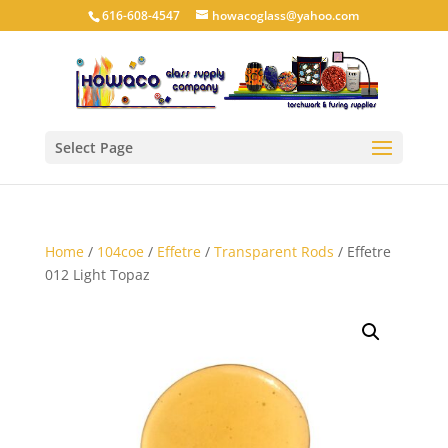
616-608-4547
howacoglass@yahoo.com
Select Page
Home
/
104coe
/
Effetre
/
Transparent Rods
/ Effetre
012 Light Topaz