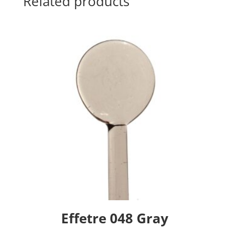
Related products
Effetre 048 Gray