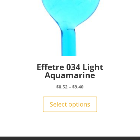
page
Effetre 034 Light
Aquamarine
Price
$
0.52
–
$
9.40
range:
This
$0.52
product
Select options
through
has
$9.40
multiple
variants.
The
options