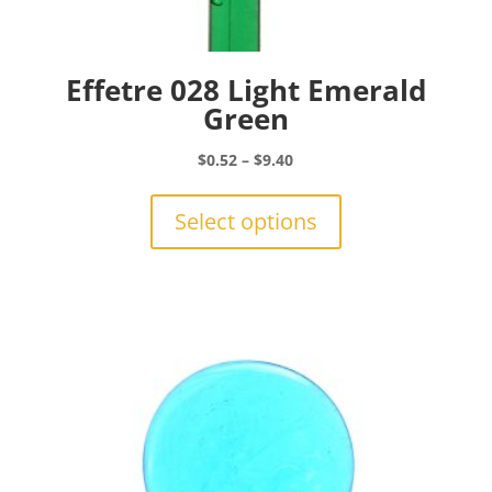
Effetre 028 Light Emerald
Green
Price
$
0.52
–
$
9.40
range:
This
$0.52
product
Select options
through
has
$9.40
multiple
variants.
The
options
may
be
chosen
on
the
product