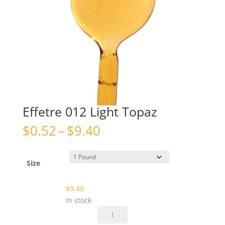
Effetre 012 Light Topaz
Price
$
0.52
–
$
9.40
range:
$0.52
through
Size
$9.40
$
9.40
In stock
Effetre
012