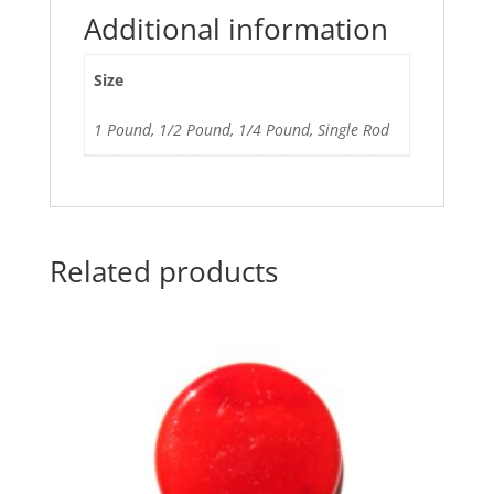
Additional information
Size
1 Pound, 1/2 Pound, 1/4 Pound, Single Rod
Related products