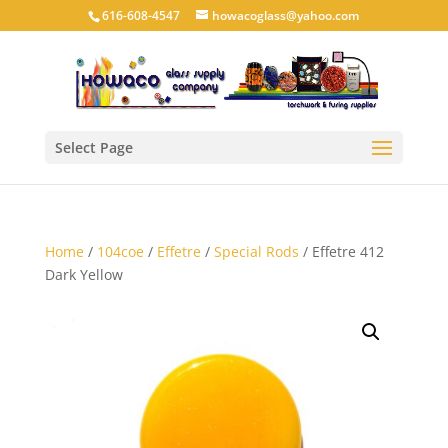
616-608-4547
howacoglass@yahoo.com
Select Page
Home
/
104coe
/
Effetre
/
Special Rods
/ Effetre 412
Dark Yellow