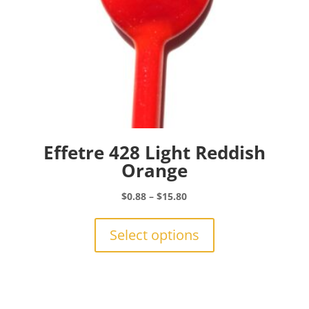
Effetre 428 Light Reddish
Orange
Price
$
0.88
–
$
15.80
range:
This
$0.88
product
Select options
through
has
$15.80
multiple
variants.
The
options