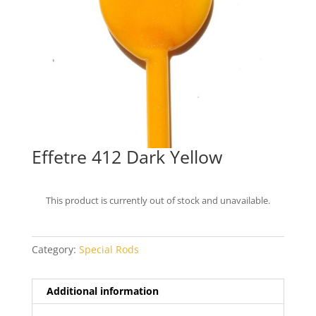
Effetre 412 Dark Yellow
This product is currently out of stock and unavailable.
Category:
Special Rods
Additional information