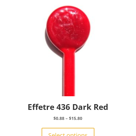
may
be
chosen
on
the
product
page
Effetre 436 Dark Red
Price
$
0.88
–
$
15.80
range:
This
$0.88
product
Select options