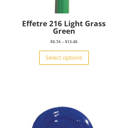
Effetre 216 Light Grass
Green
Price
$
0.74
–
$
13.40
range:
This
$0.74
product
Select options
through
has
$13.40
multiple
variants.
The
options
may
be
chosen
on
the
product