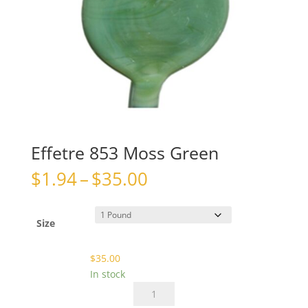
Effetre 853 Moss Green
Price
$
1.94
–
$
35.00
range:
$1.94
through
Size
$35.00
$
35.00
In stock
Effetre
853