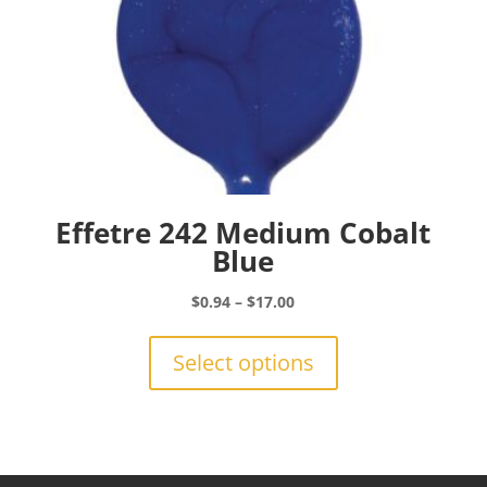
page
Effetre 242 Medium Cobalt
Blue
Price
$
0.94
–
$
17.00
range:
This
$0.94
product
Select options
through
has
$17.00
multiple
variants.
The
options