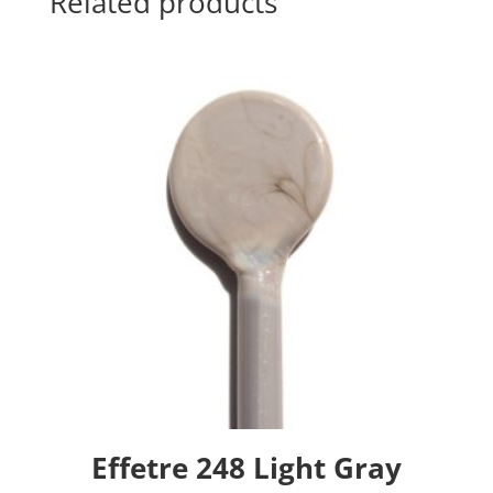
Related products
Effetre 248 Light Gray