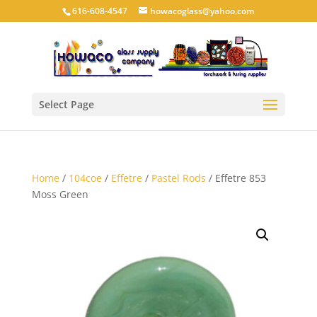
616-608-4547
howacoglass@yahoo.com
Select Page
Home
/
104coe
/
Effetre
/
Pastel Rods
/ Effetre 853
Moss Green