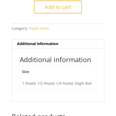
Moss
Add to cart
Green
quantity
Category:
Pastel Rods
Additional information
Additional information
Size
1 Pound, 1/2 Pound, 1/4 Pound, Single Rod