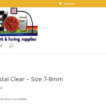
0 Items
nt
stal Clear – Size 7-8mm
nd
ock and unavailable.