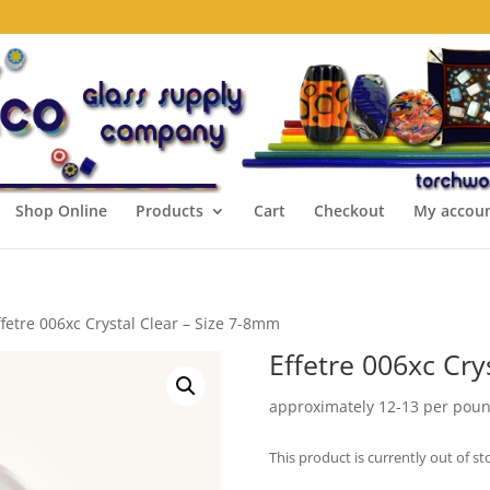
Shop Online
Products
Cart
Checkout
My accou
ffetre 006xc Crystal Clear – Size 7-8mm
Effetre 006xc Cry
approximately 12-13 per pou
This product is currently out of st