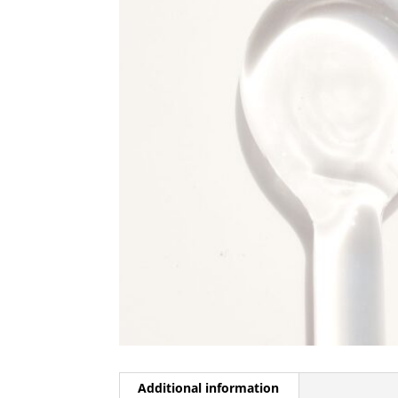
Additional information