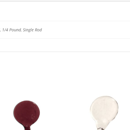
 1/4 Pound, Single Rod