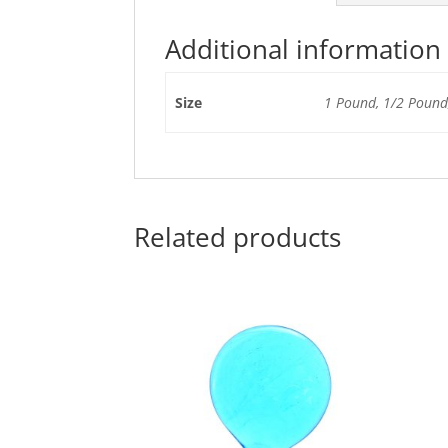
Additional information
Size
1 Pound, 1/2 Pound,
Related products