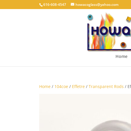
616-608-4547
howacoglass@yahoo.com
Home
Home
/
104coe
/
Effetre
/
Transparent Rods
/ E