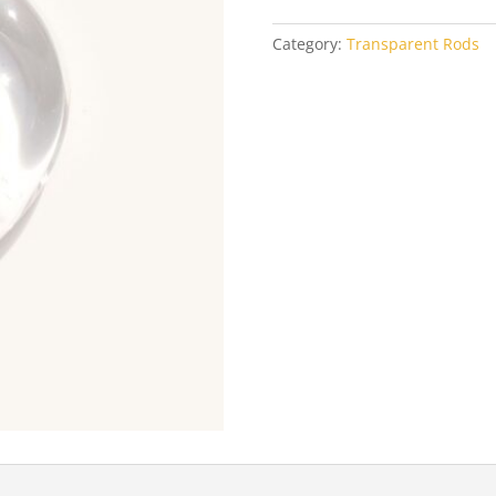
Category:
Transparent Rods