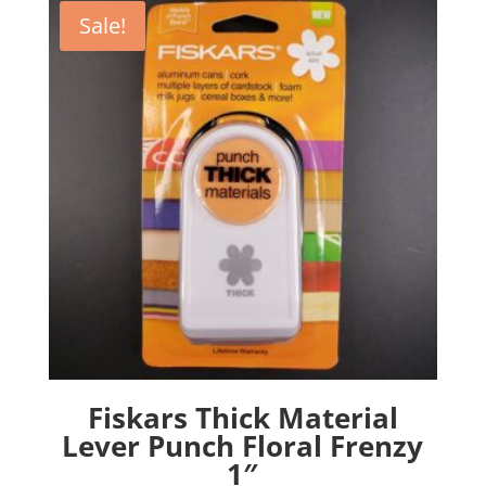
Sale!
Fiskars Thick Material
Lever Punch Floral Frenzy
1″