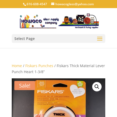
616-608-4547
howacoglass@yahoo.com
Select Page
Home
/
Fiskars Punches
/ Fiskars Thick Material Lever
Punch Heart 1-3/8”
Sale!