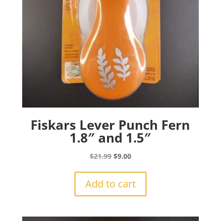
Fiskars Lever Punch Fern
1.8″ and 1.5″
Original
Current
$
21.99
$
9.00
price
price
was:
is:
Add to cart
$21.99.
$9.00.