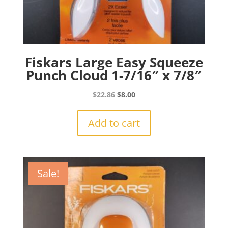
Fiskars Large Easy Squeeze
Punch Cloud 1-7/16″ x 7/8″
Original
Current
$
22.86
$
8.00
price
price
was:
is:
Add to cart
$22.86.
$8.00.
Sale!