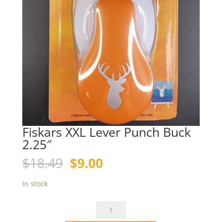
Fiskars XXL Lever Punch Buck
2.25″
Original
Current
$
18.49
$
9.00
price
price
was:
is:
In stock
$18.49.
$9.00.
Fiskars
XXL