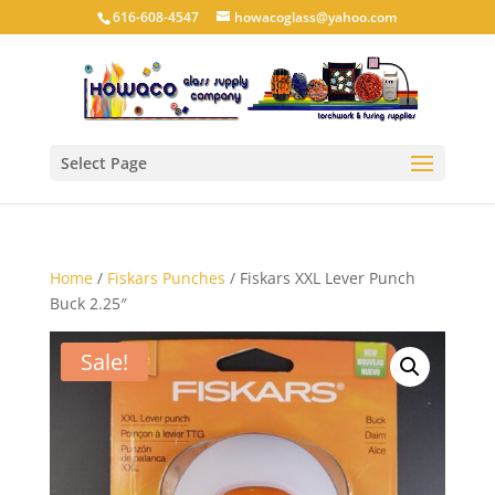
616-608-4547
howacoglass@yahoo.com
Select Page
Home
/
Fiskars Punches
/ Fiskars XXL Lever Punch
Buck 2.25″
Sale!