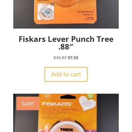
Fiskars Lever Punch Tree
.88″
Original
Current
$
15.97
$
7.50
price
price
was:
is:
Add to cart
$15.97.
$7.50.
Sale!