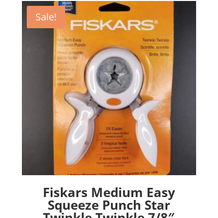
Sale!
Fiskars Medium Easy
Squeeze Punch Star
Twinkle Twinkle 7/8″