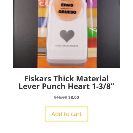
Fiskars Thick Material
Lever Punch Heart 1-3/8”
Original
Current
$
16.99
$
8.00
price
price
was:
is:
Add to cart
$16.99.
$8.00.