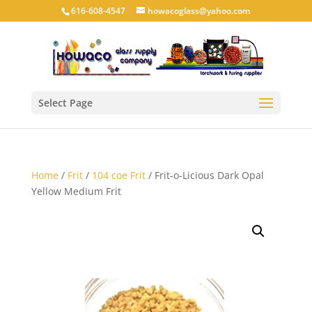
616-608-4547
howacoglass@yahoo.com
Select Page
Home
/
Frit
/
104 coe Frit
/ Frit-o-Licious Dark Opal
Yellow Medium Frit