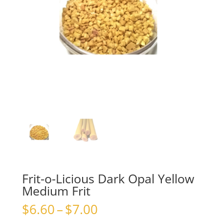
Frit-o-Licious Dark Opal Yellow
Medium Frit
Price
$
6.60
–
$
7.00