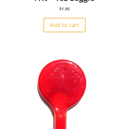
$
1.90
Add to cart