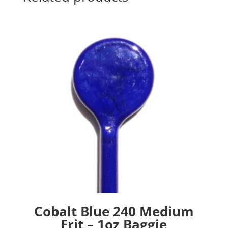
Cobalt Blue 240 Medium
Frit – 1oz Baggie