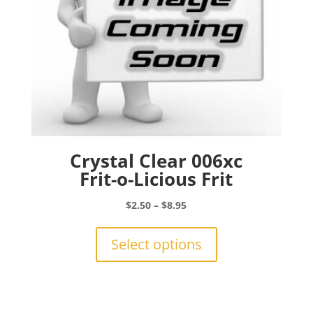
Crystal Clear 006xc
Frit-o-Licious Frit
Price
$
2.50
–
$
8.95
range:
This
$2.50
product
Select options
through
has
$8.95
multiple
variants.
The