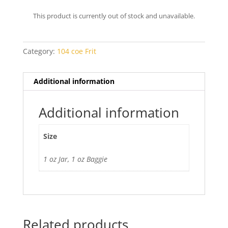
range:
$6.60
This product is currently out of stock and unavailable.
through
$7.00
Category:
104 coe Frit
Additional information
Additional information
Size
1 oz Jar, 1 oz Baggie
Related products