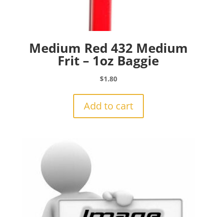
Medium Red 432 Medium
Frit – 1oz Baggie
$
1.80
Add to cart