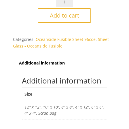
Reserve
Red
Add to cart
Reactive
Opal
Fusible
Categories:
Oceanside Fusible Sheet 96coe
,
Sheet
quantity
Glass - Oceanside Fusible
Additional information
Additional information
Size
12" x 12", 10" x 10", 8" x 8", 4" x 12", 6" x 6",
4" x 4", Scrap Bag