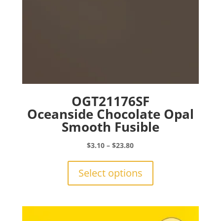
page
OGT21176SF
Oceanside Chocolate Opal
Smooth Fusible
Price
$
3.10
–
$
23.80
range:
This
$3.10
product
Select options
through
has
$23.80
multiple
variants.
The