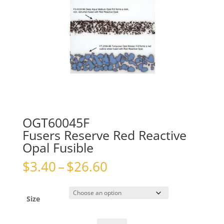
OGT60045F
Fusers Reserve Red Reactive
Opal Fusible
Price
$
3.40
–
$
26.60
range:
$3.40
through
Size
$26.60
OGT60045FFusers