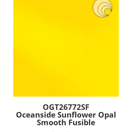
options
may
be
chosen
on
the
product
page
OGT26772SF
Oceanside Sunflower Opal
Smooth Fusible