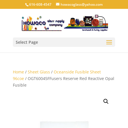
616-608-4547
howacoglass@yahoo.com
Select Page
Home
/
Sheet Glass
/
Oceanside Fusible Sheet
96coe
/ OGT60045FFusers Reserve Red Reactive Opal
Fusible