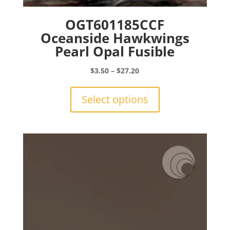
OGT601185CCF
Oceanside Hawkwings
Pearl Opal Fusible
Price
$
3.50
–
$
27.20
range:
This
$3.50
product
Select options
through
has
$27.20
multiple
variants.
The
options
may
be
chosen
on
the
product