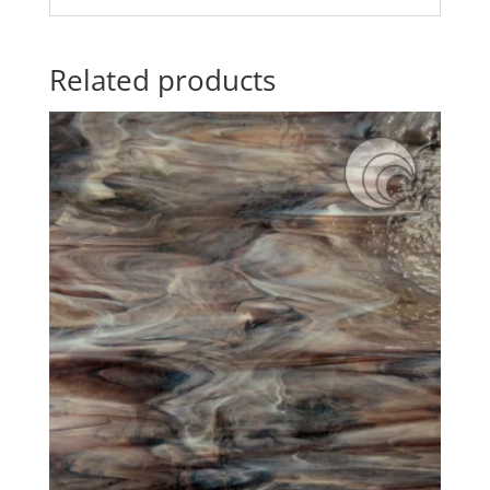
Related products