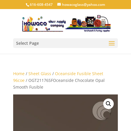
616-608-4547
howacoglass@yahoo.com
Select Page
Home
/
Sheet Glass
/
Oceanside Fusible Sheet
96coe
/ OGT21176SFOceanside Chocolate Opal
Smooth Fusible