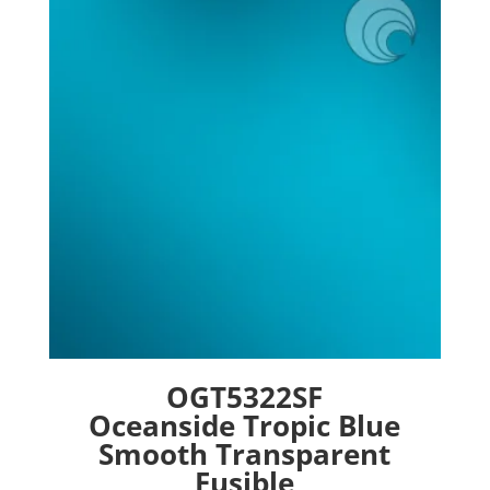
options
may
be
chosen
on
the
product
page
OGT5322SF
Oceanside Tropic Blue
Smooth Transparent
Fusible