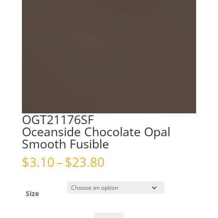
OGT21176SF
Oceanside Chocolate Opal
Smooth Fusible
Price
$
3.10
–
$
23.80
range:
$3.10
through
Size
$23.80
OGT21176SFOceanside