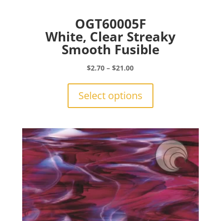
OGT60005F
White, Clear Streaky
Smooth Fusible
Price
$
2.70
–
$
21.00
range:
This
$2.70
product
Select options
through
has
$21.00
multiple
variants.
The
options
may
be
chosen
on
the
product