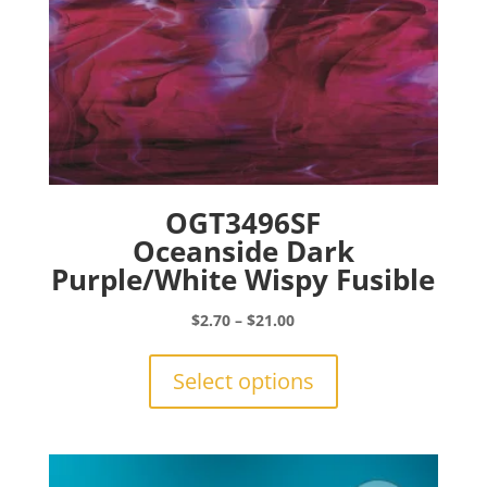
page
OGT3496SF
Oceanside Dark
Purple/White Wispy Fusible
Price
$
2.70
–
$
21.00
range:
This
$2.70
product
Select options
through
has
$21.00
multiple
variants.
The