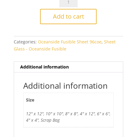
Chocolate
Opal
Add to cart
Smooth
Fusible
quantity
Categories:
Oceanside Fusible Sheet 96coe
,
Sheet
Glass - Oceanside Fusible
Additional information
Additional information
Size
12" x 12", 10" x 10", 8" x 8", 4" x 12", 6" x 6",
4" x 4", Scrap Bag