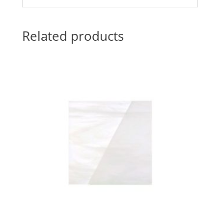
Related products