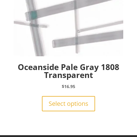
product
page
Oceanside Pale Gray 1808
Transparent
$
16.95
This
product
Select options
has
multiple
variants.
The
options