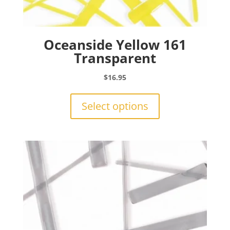
Oceanside Yellow 161
Transparent
$
16.95
This
product
Select options
has
multiple
variants.
The
options
may
be
chosen
on
the