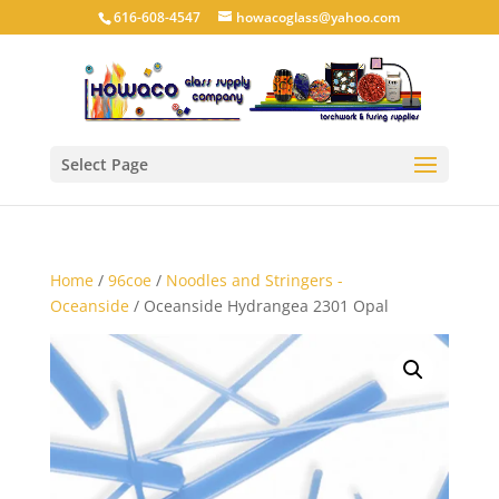
616-608-4547
howacoglass@yahoo.com
Select Page
Home
/
96coe
/
Noodles and Stringers -
Oceanside
/ Oceanside Hydrangea 2301 Opal