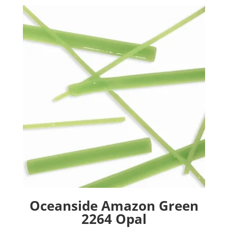
Oceanside Amazon Green
2264 Opal