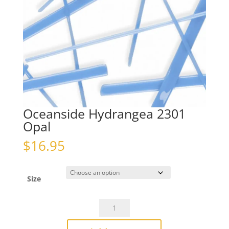
Oceanside Hydrangea 2301
Opal
$
16.95
Size
Oceanside
Hydrangea
2301