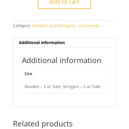
Add to cart
Opal
quantity
Category:
Noodles and Stringers - Oceanside
Additional information
Additional information
Size
Noodles – 5 oz Tube, Stringers – 5 oz Tube
Related products