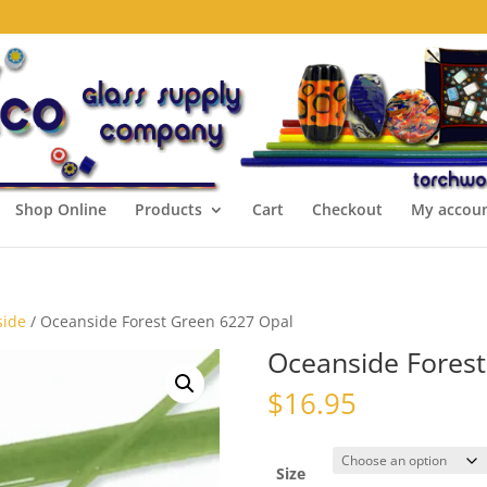
Shop Online
Products
Cart
Checkout
My accou
side
/ Oceanside Forest Green 6227 Opal
Oceanside Forest
$
16.95
Size