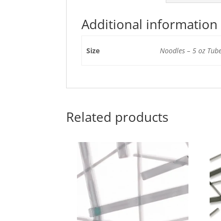
Additional information
Size
Noodles – 5 oz Tube
Related products