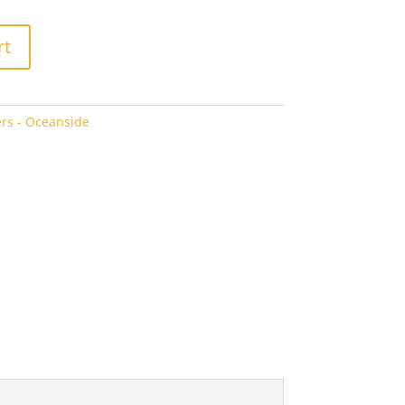
rt
rs - Oceanside