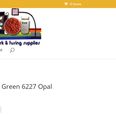
0 Items
nt
 Green 6227 Opal