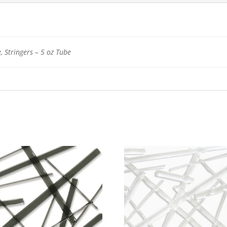
, Stringers – 5 oz Tube