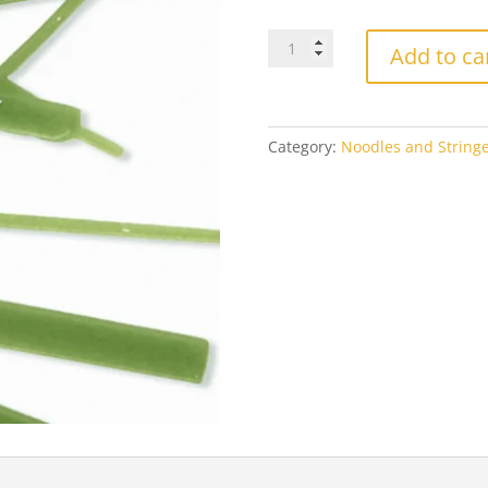
Oceanside
Add to ca
Forest
Green
6227
Opal
Category:
Noodles and Stringe
quantity