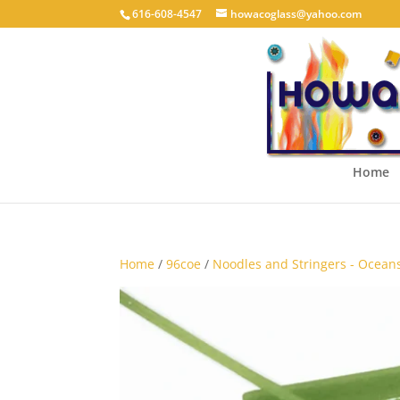
616-608-4547
howacoglass@yahoo.com
Home
Home
/
96coe
/
Noodles and Stringers - Ocean