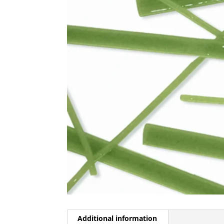
Additional information