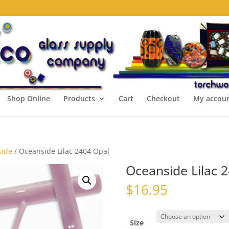
Shop Online
Products
Cart
Checkout
My accou
side
/ Oceanside Lilac 2404 Opal
Oceanside Lilac 
$
16.95
Size