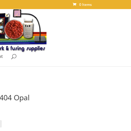
0 Items
nt
2404 Opal