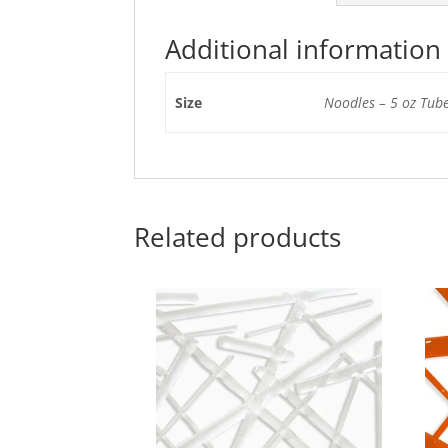
Additional information
Size
Noodles – 5 oz Tube
Related products