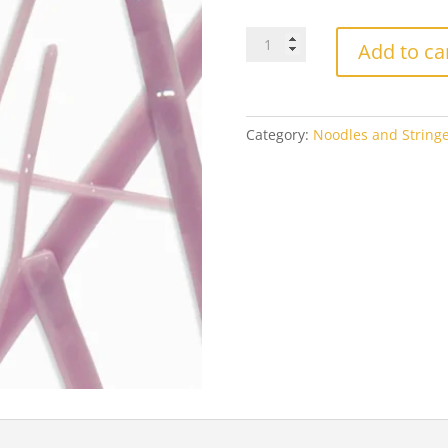
Oceanside
Add to ca
Lilac
2404
Opal
quantity
Category:
Noodles and Stringe