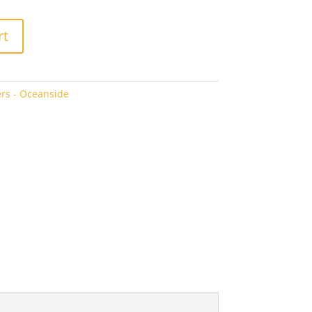
rt
rs - Oceanside