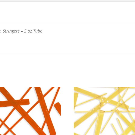
, Stringers – 5 oz Tube