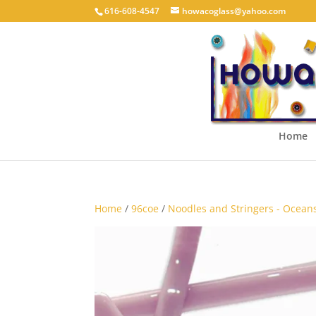
616-608-4547
howacoglass@yahoo.com
Home
Home
/
96coe
/
Noodles and Stringers - Ocean