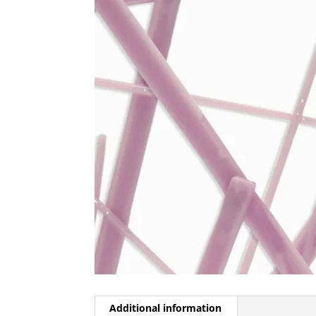
Additional information