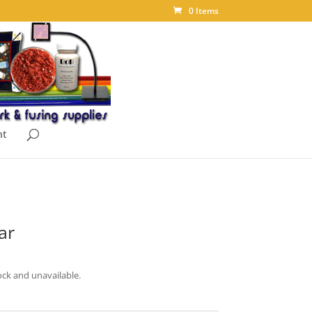
0 Items
nt
ar
ock and unavailable.