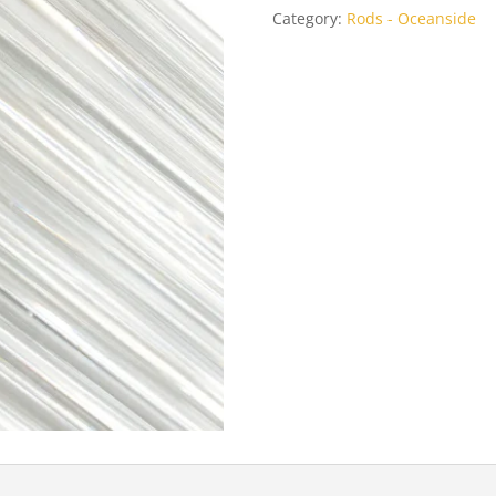
Category:
Rods - Oceanside