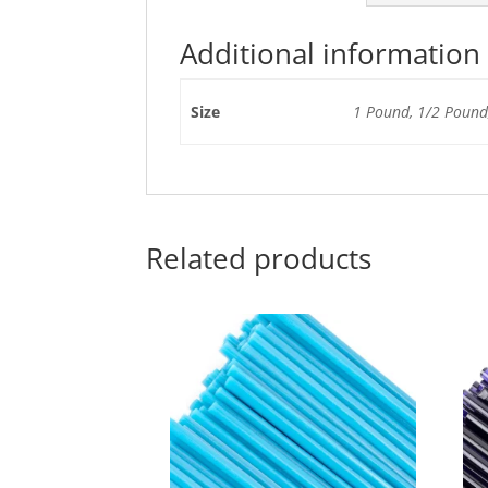
Additional information
Size
1 Pound, 1/2 Pound,
Related products