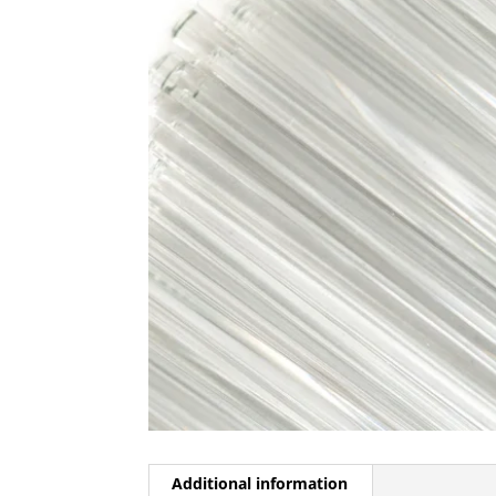
Additional information