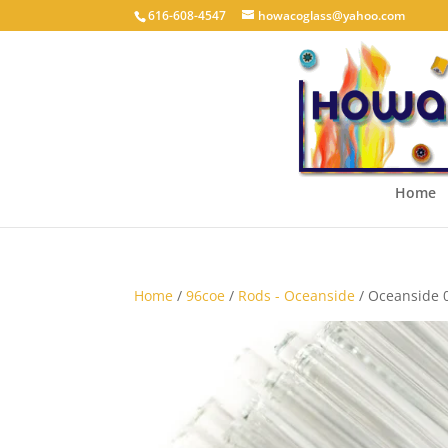
616-608-4547
howacoglass@yahoo.com
Home
Home
/
96coe
/
Rods - Oceanside
/ Oceanside 