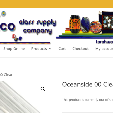
Shop Online
Products
Cart
Checkout
My accou
00 Clear
Oceanside 00 Cle
This product is currently out of st