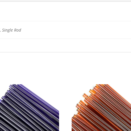
 Single Rod