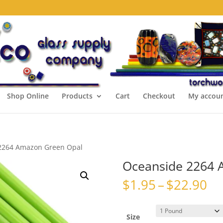
Shop Online
Products
Cart
Checkout
My accou
2264 Amazon Green Opal
Oceanside 2264 
Pr
$
1.95
–
$
22.90
ra
$1
th
Size