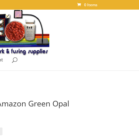
0 Items
nt
Amazon Green Opal
ice
nge:
.95
rough