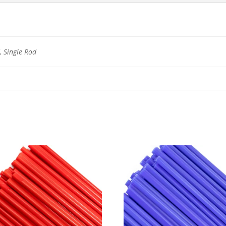
 Single Rod