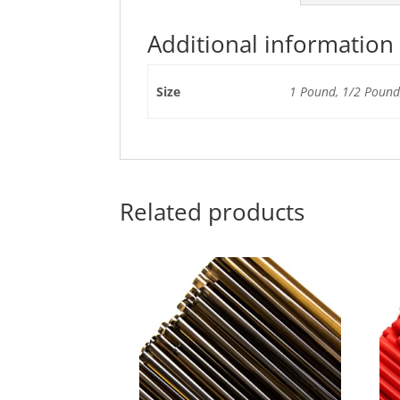
Additional information
Size
1 Pound, 1/2 Pound,
Related products