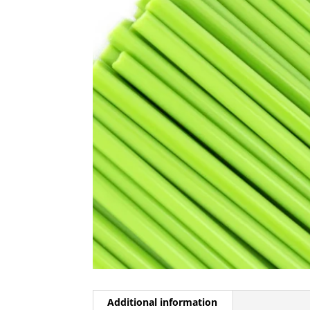
Additional information