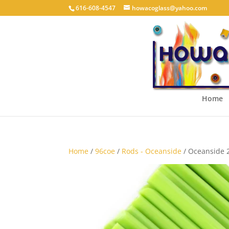
616-608-4547
howacoglass@yahoo.com
Home
Home
/
96coe
/
Rods - Oceanside
/ Oceanside 