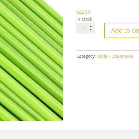
$2
$
22.90
In stock
Oceanside
Add to ca
2264
Amazon
Green
Opal
Category:
Rods - Oceanside
quantity