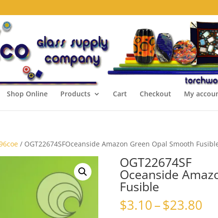
Shop Online
Products
Cart
Checkout
My accou
 96coe
/ OGT22674SFOceanside Amazon Green Opal Smooth Fusibl
OGT22674SF
Oceanside Amaz
Fusible
Pr
$
3.10
–
$
23.80
ra