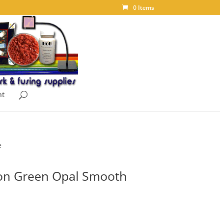
0 Items
nt
e
on Green Opal Smooth
ice
nge: