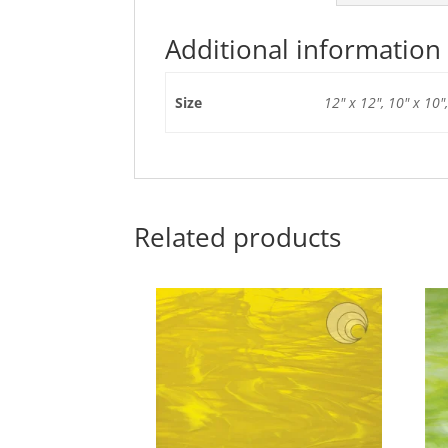
Additional information
Size
12" x 12", 10" x 10",
Related products