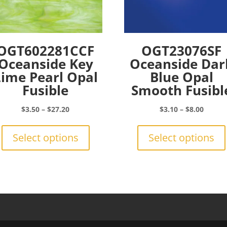
OGT602281CCF
OGT23076SF
Oceanside Key
Oceanside Dar
Lime Pearl Opal
Blue Opal
Fusible
Smooth Fusibl
Price
Price
$
3.50
–
$
27.20
$
3.10
–
$
8.00
range:
This
range:
$3.50
product
$3.10
Select options
Select options
through
has
throu
$27.20
multiple
$8.00
variants.
The
options
may
be
chosen