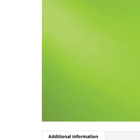
Additional information