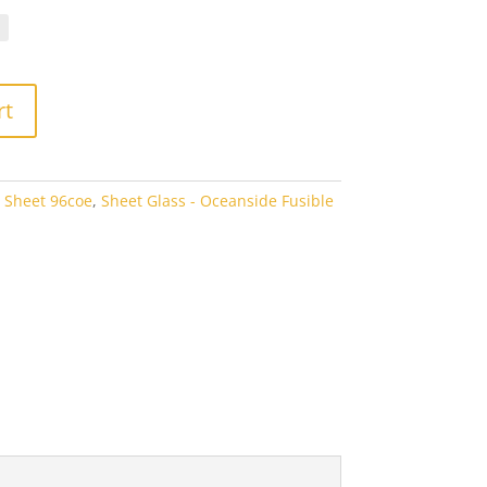
.10
rough
3.80
rt
 Sheet 96coe
,
Sheet Glass - Oceanside Fusible