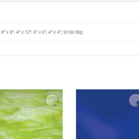
 8" x 8", 4" x 12", 6" x 6", 4" x 4", Scrap Bag