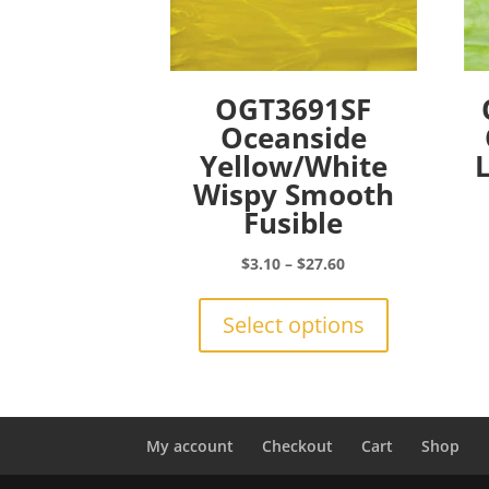
OGT3691SF
Oceanside
Yellow/White
Wispy Smooth
Fusible
Price
$
3.10
–
$
27.60
range:
This
$3.10
product
Select options
through
has
$27.60
multiple
variants.
The
options
My account
Checkout
Cart
Shop
may
be