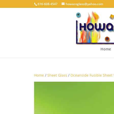
616-608-4547
howacoglass@yahoo.com
Home
Home
/
Sheet Glass
/
Oceanside Fusible Sheet