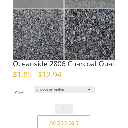
Oceanside 2806 Charcoal Opal
Price
$
1.85
–
$
12.94
range:
$1.85
through
Size
$12.94
Oceanside
2806
Charcoal
Add to cart
Opal