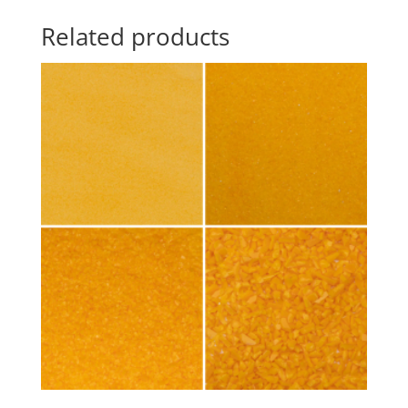
Related products