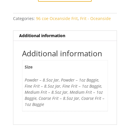
quantity
Categories:
96 coe Oceanside Frit
,
Frit - Oceanside
Additional information
Additional information
Size
Powder – 8.5oz Jar, Powder – 1oz Baggie,
Fine Frit – 8.5oz Jar, Fine Frit – 1oz Baggie,
Medium Frit – 8.5oz Jar, Medium Frit – 1oz
Baggie, Coarse Frit – 8.5oz Jar, Coarse Frit –
1oz Baggie