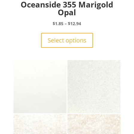
Oceanside 355 Marigold
Opal
Price
$
1.85
–
$
12.94
range:
This
$1.85
product
Select options
through
has
$12.94
multiple
variants.
The
options
may
be
chosen
on
the
product
page