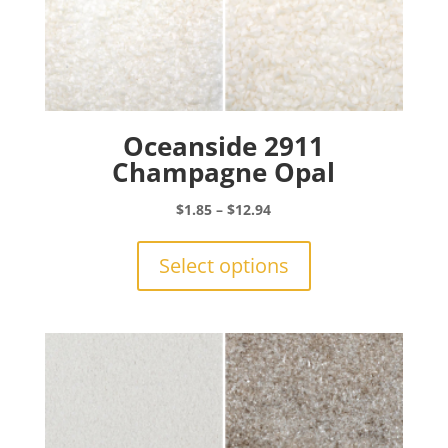
Oceanside 2911
Champagne Opal
Price
$
1.85
–
$
12.94
range:
This
$1.85
product
Select options
through
has
$12.94
multiple
variants.
The
options
may
be
chosen