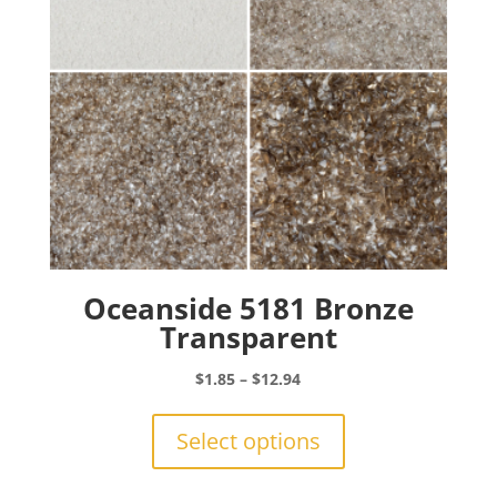
on
the
product
page
Oceanside 5181 Bronze
Transparent
Price
$
1.85
–
$
12.94
range:
This
$1.85
product
Select options
through
has
$12.94
multiple