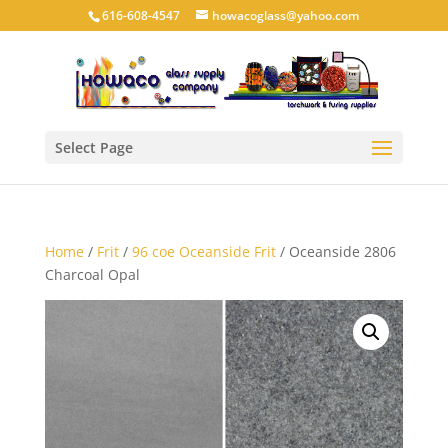
616-608-4547
howacoglass@yahoo.com
Select Page
Home
/
Frit
/
96 coe Oceanside Frit
/ Oceanside 2806
Charcoal Opal