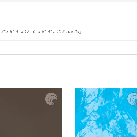
 8" x 8", 4" x 12", 6" x 6", 4" x 4", Scrap Bag