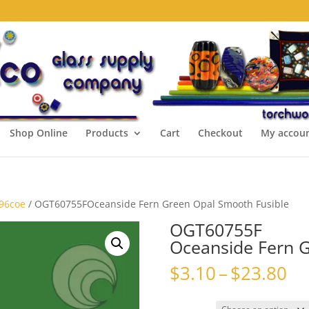
Shop Online
Products
Cart
Checkout
My accou
 96coe
/ OGT60755FOceanside Fern Green Opal Smooth Fusible
OGT60755F
Oceanside Fern G
Pr
$
3.10
–
$
23.80
ra
$3