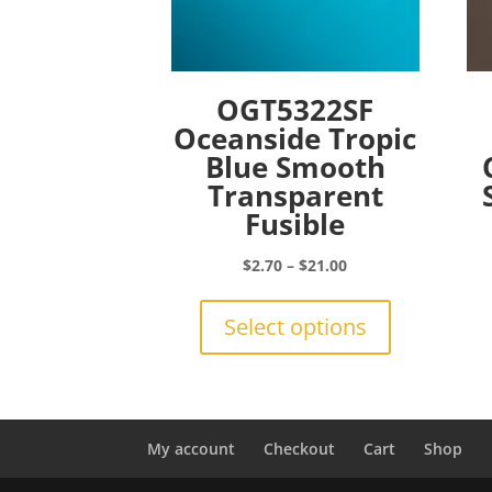
OGT5322SF
Oceanside Tropic
Blue Smooth
Transparent
Fusible
Price
$
2.70
–
$
21.00
range:
This
$2.70
product
Select options
through
has
$21.00
multiple
variants.
The
options
My account
Checkout
Cart
Shop
may
be