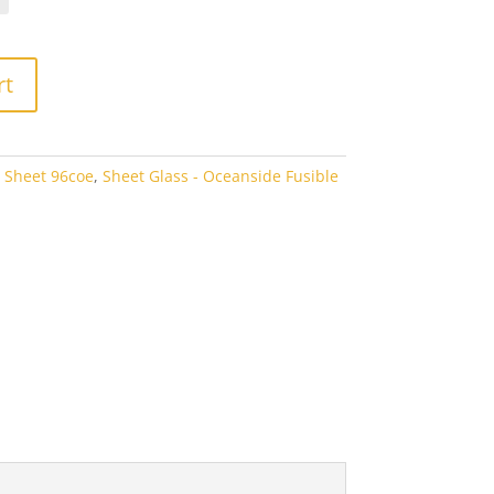
rough
3.80
rt
 Sheet 96coe
,
Sheet Glass - Oceanside Fusible