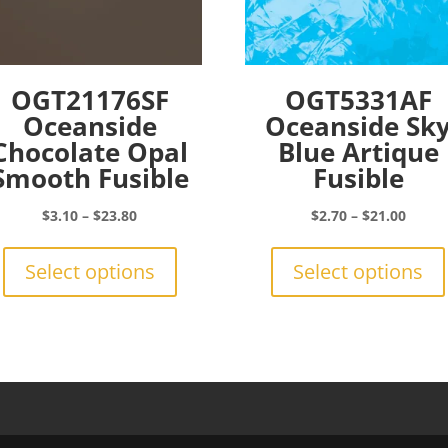
OGT21176SF
OGT5331AF
Oceanside
Oceanside Sk
Chocolate Opal
Blue Artique
Smooth Fusible
Fusible
Price
Price
$
3.10
–
$
23.80
$
2.70
–
$
21.00
range:
This
range:
$3.10
product
$2.70
Select options
Select options
through
has
throu
$23.80
multiple
$21.0
variants.
The
options
may
be
chosen