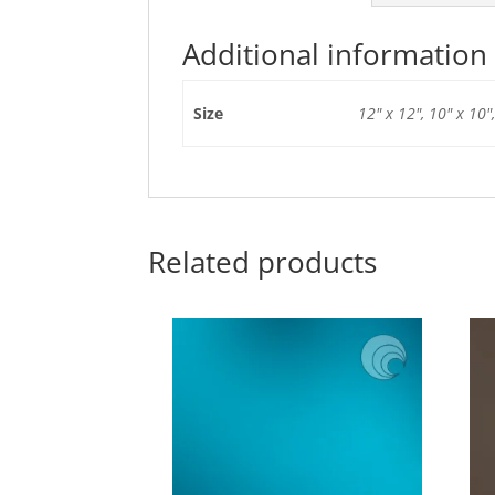
Additional information
Size
12" x 12", 10" x 10",
Related products