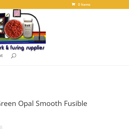
0 Items
nt
reen Opal Smooth Fusible
ice
nge:
.10