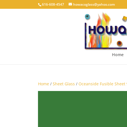
616-608-4547
howacoglass@yahoo.com
Home
Home
/
Sheet Glass
/
Oceanside Fusible Sheet