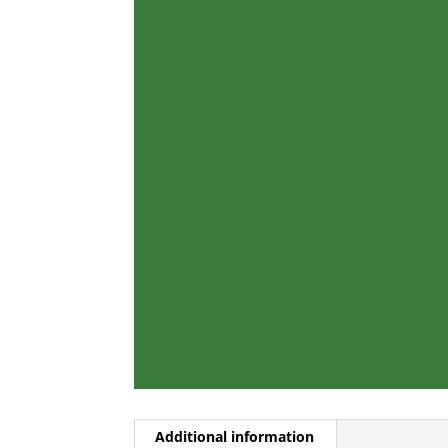
Additional information