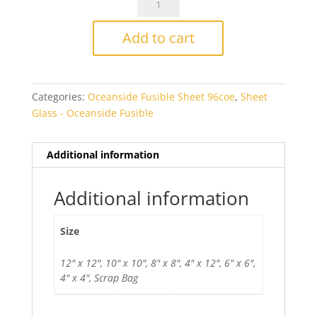
Fusers
Reserve
Add to cart
Deep
Dive
Fusible
Categories:
Oceanside Fusible Sheet 96coe
,
Sheet
quantity
Glass - Oceanside Fusible
Additional information
Additional information
Size
12" x 12", 10" x 10", 8" x 8", 4" x 12", 6" x 6",
4" x 4", Scrap Bag