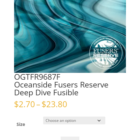
OGTFR9687F
Oceanside Fusers Reserve
Deep Dive Fusible
Price
$
2.70
–
$
23.80
range:
$2.70
through
Size
$23.80
OGTFR9687FOceanside