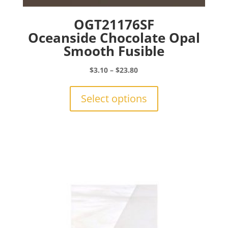
OGT21176SF
Oceanside Chocolate Opal
Smooth Fusible
Price
$
3.10
–
$
23.80
range:
This
$3.10
product
Select options
through
has
$23.80
multiple
variants.
The
options
may
be
chosen
on
the
product