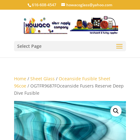
616-608-4547
howacoglass@yahoo.com
Select Page
Home
/
Sheet Glass
/
Oceanside Fusible Sheet
96coe
/ OGTFR9687FOceanside Fusers Reserve Deep
Dive Fusible