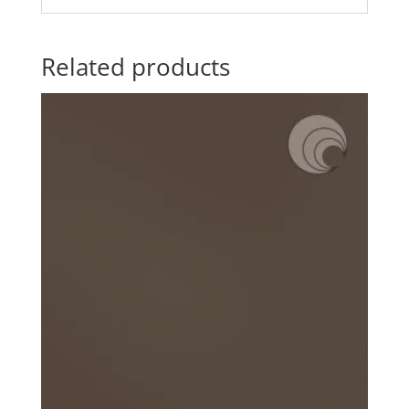
Related products