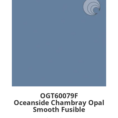
options
may
be
chosen
on
the
product
page
OGT60079F
Oceanside Chambray Opal
Smooth Fusible