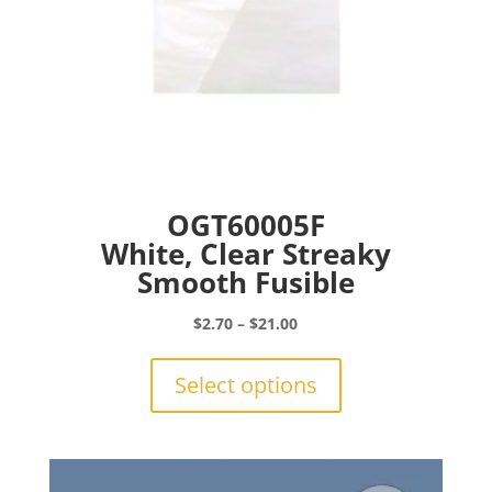
page
OGT60005F
White, Clear Streaky
Smooth Fusible
Price
$
2.70
–
$
21.00
range:
This
$2.70
product
Select options
through
has
$21.00
multiple
variants.
The