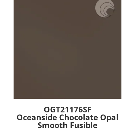
options
may
be
chosen
on
the
product
page
OGT21176SF
Oceanside Chocolate Opal
Smooth Fusible