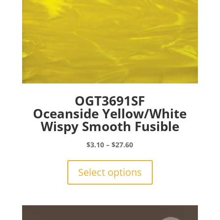
page
OGT3691SF
Oceanside Yellow/White
Wispy Smooth Fusible
Price
$
3.10
–
$
27.60
range:
This
$3.10
product
Select options
through
has
$27.60
multiple
variants.
The