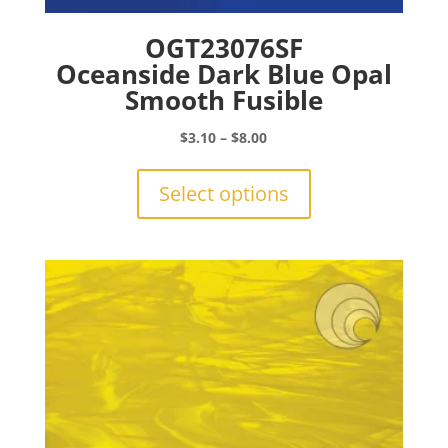
OGT23076SF
Oceanside Dark Blue Opal
Smooth Fusible
Price
$
3.10
–
$
8.00
range:
This
$3.10
product
Select options
through
has
$8.00
multiple
variants.
The
options
may
be
chosen
on
the
product