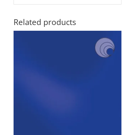
Related products