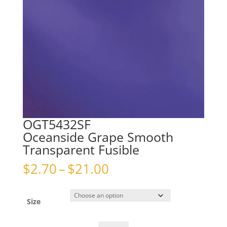
OGT5432SF
Oceanside Grape Smooth
Transparent Fusible
Price
$
2.70
–
$
21.00
range:
$2.70
through
Size
$21.00
OGT5432SFOceanside