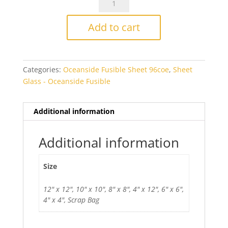
Grape
Smooth
Add to cart
Transparent
Fusible
quantity
Categories:
Oceanside Fusible Sheet 96coe
,
Sheet
Glass - Oceanside Fusible
Additional information
Additional information
Size
12" x 12", 10" x 10", 8" x 8", 4" x 12", 6" x 6",
4" x 4", Scrap Bag