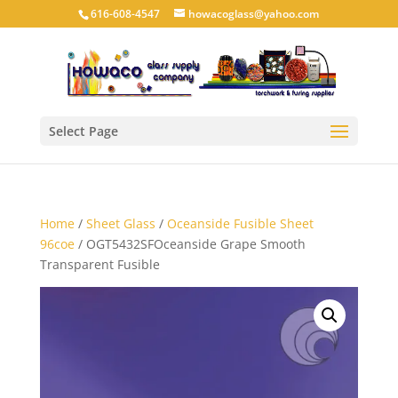
616-608-4547
howacoglass@yahoo.com
Select Page
Home
/
Sheet Glass
/
Oceanside Fusible Sheet
96coe
/ OGT5432SFOceanside Grape Smooth
Transparent Fusible