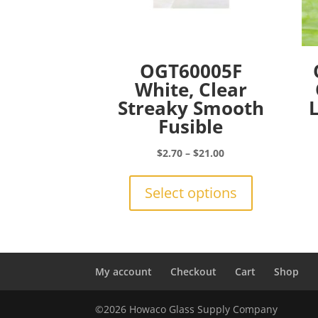
OGT60005F
White, Clear
Streaky Smooth
Fusible
Price
$
2.70
–
$
21.00
range:
This
$2.70
product
Select options
through
has
$21.00
multiple
variants.
The
options
My account
Checkout
Cart
Shop
may
be
©2026 Howaco Glass Supply Company
chosen