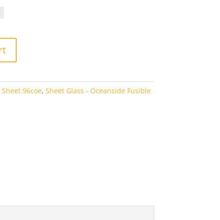
.10
rough
7.60
rt
 Sheet 96coe
,
Sheet Glass - Oceanside Fusible