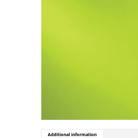
Additional information