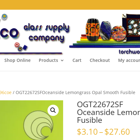
Shop Online
Products
Cart
Checkout
My accou
 96coe
/ OGT22672SFOceanside Lemongrass Opal Smooth Fusible
OGT22672SF
Oceanside Lemon
Fusible
Pr
$
3.10
–
$
27.60
ra