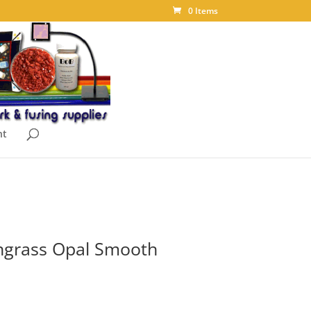
0 Items
nt
grass Opal Smooth
ice
nge: