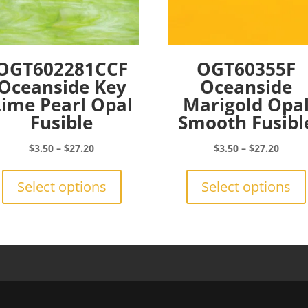
OGT602281CCF
OGT60355F
Oceanside Key
Oceanside
Lime Pearl Opal
Marigold Opa
Fusible
Smooth Fusibl
Price
Price
$
3.50
–
$
27.20
$
3.50
–
$
27.20
range:
This
range:
$3.50
product
$3.50
Select options
Select options
through
has
throu
$27.20
multiple
$27.2
variants.
The
options
may
be
chosen