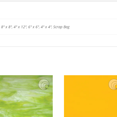
 8" x 8", 4" x 12", 6" x 6", 4" x 4", Scrap Bag