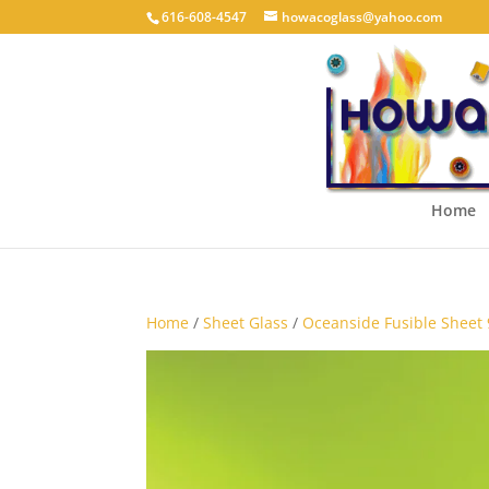
616-608-4547
howacoglass@yahoo.com
Home
Home
/
Sheet Glass
/
Oceanside Fusible Sheet