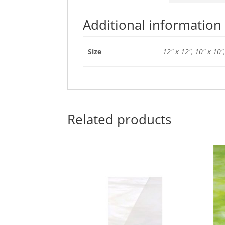
Additional information
Size
12" x 12", 10" x 10",
Related products