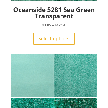
Oceanside 5281 Sea Green
Transparent
Price
$
1.85
–
$
12.94
range:
This
$1.85
product
Select options
through
has
$12.94
multiple
variants.
The
options
may
be
chosen
on
the
product
page