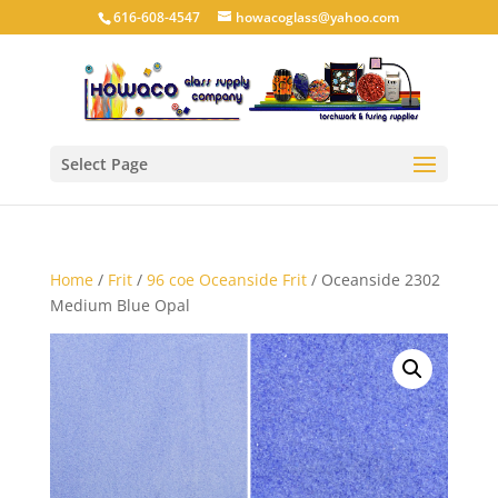
616-608-4547
howacoglass@yahoo.com
Select Page
Home
/
Frit
/
96 coe Oceanside Frit
/ Oceanside 2302
Medium Blue Opal