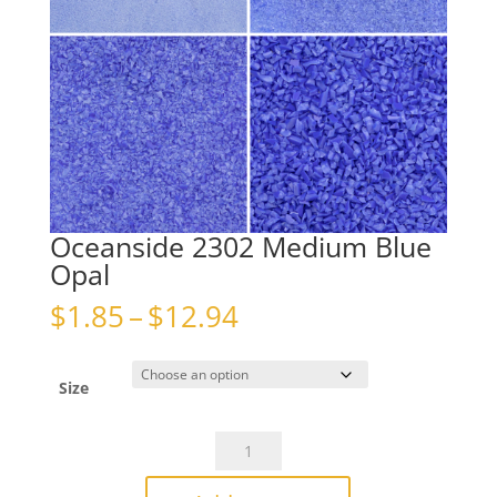
Oceanside 2302 Medium Blue
Opal
Price
$
1.85
–
$
12.94
range:
$1.85
through
Size
$12.94
Oceanside
2302
Medium