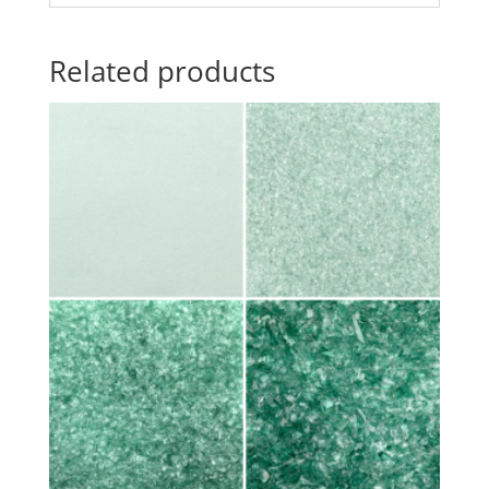
Related products