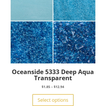
chosen
on
the
product
page
Oceanside 5333 Deep Aqua
Transparent
Price
$
1.85
–
$
12.94
range:
This
$1.85
product
Select options
through
has