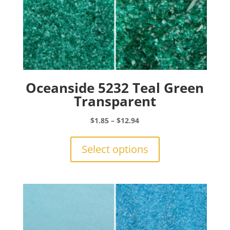
Oceanside 5232 Teal Green
Transparent
Price
$
1.85
–
$
12.94
range:
This
$1.85
product
Select options
through
has
$12.94
multiple
variants.
The
options
may
be