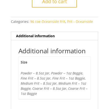
Add to cart
Blue
Opal
quantity
Categories:
96 coe Oceanside Frit
,
Frit - Oceanside
Additional information
Additional information
Size
Powder – 8.5oz Jar, Powder – 1oz Baggie,
Fine Frit – 8.5oz Jar, Fine Frit – 1oz Baggie,
Medium Frit – 8.5oz Jar, Medium Frit – 1oz
Baggie, Coarse Frit – 8.5oz Jar, Coarse Frit –
1oz Baggie