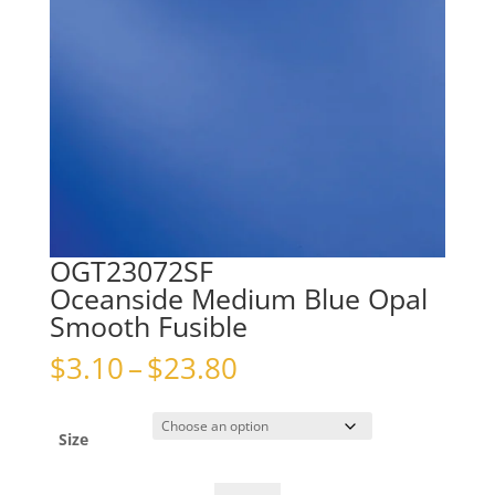
OGT23072SF
Oceanside Medium Blue Opal
Smooth Fusible
Price
$
3.10
–
$
23.80
range:
$3.10
through
Size
$23.80
OGT23072SFOceanside