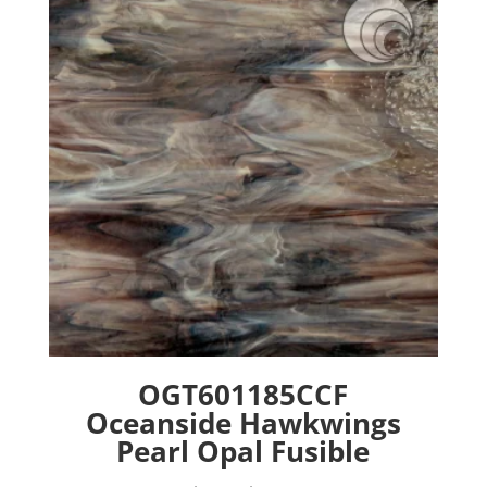
options
may
be
chosen
on
the
product
page
OGT601185CCF
Oceanside Hawkwings
Pearl Opal Fusible