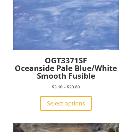
page
OGT3371SF
Oceanside Pale Blue/White
Smooth Fusible
Price
$
3.10
–
$
23.80
range:
This
$3.10
product
Select options
through
has
$23.80
multiple
variants.
The