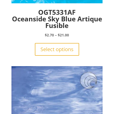
OGT5331AF
Oceanside Sky Blue Artique
Fusible
Price
$
2.70
–
$
21.00
range:
This
$2.70
product
Select options
through
has
$21.00
multiple
variants.
The
options
may
be
chosen
on
the
product