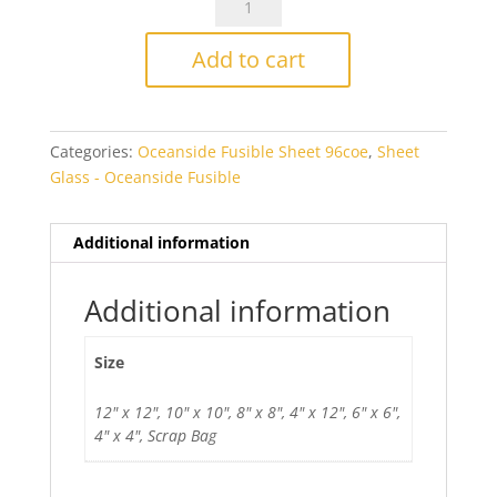
Medium
Blue
Add to cart
Opal
Smooth
Fusible
Categories:
Oceanside Fusible Sheet 96coe
,
Sheet
quantity
Glass - Oceanside Fusible
Additional information
Additional information
Size
12" x 12", 10" x 10", 8" x 8", 4" x 12", 6" x 6",
4" x 4", Scrap Bag