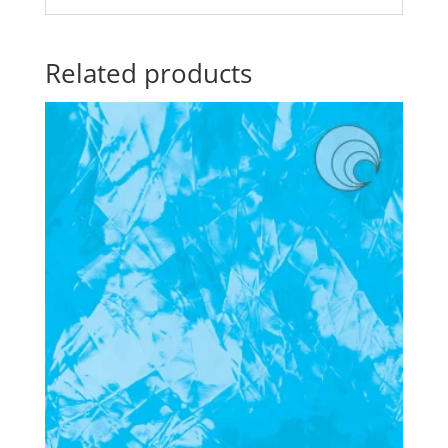
Related products