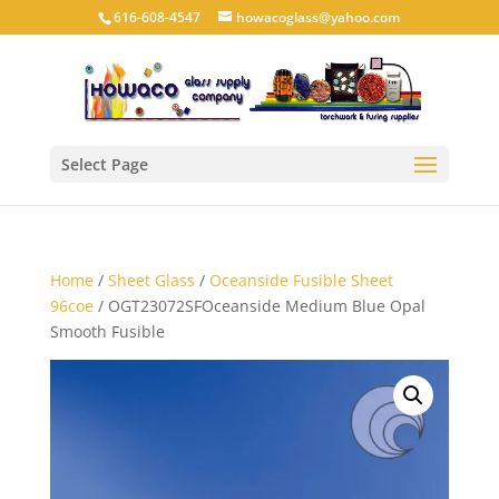
616-608-4547
howacoglass@yahoo.com
Select Page
Home
/
Sheet Glass
/
Oceanside Fusible Sheet
96coe
/ OGT23072SFOceanside Medium Blue Opal
Smooth Fusible