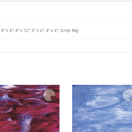
 8" x 8", 4" x 12", 6" x 6", 4" x 4", Scrap Bag