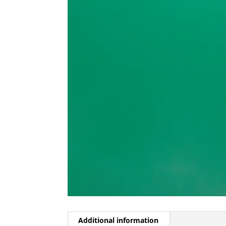
Additional information