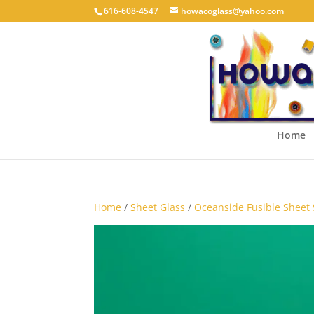
616-608-4547
howacoglass@yahoo.com
Home
Home
/
Sheet Glass
/
Oceanside Fusible Sheet