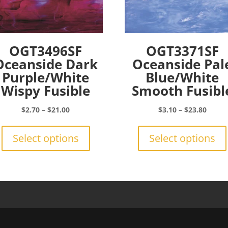
OGT3496SF
OGT3371SF
Oceanside Dark
Oceanside Pal
Purple/White
Blue/White
Wispy Fusible
Smooth Fusibl
Price
Price
$
2.70
–
$
21.00
$
3.10
–
$
23.80
range:
This
range:
$2.70
product
$3.10
Select options
Select options
through
has
throu
$21.00
multiple
$23.8
variants.
The
options
may
be
chosen