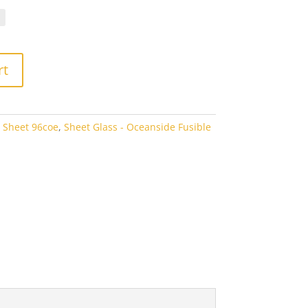
.10
rough
3.80
rt
 Sheet 96coe
,
Sheet Glass - Oceanside Fusible