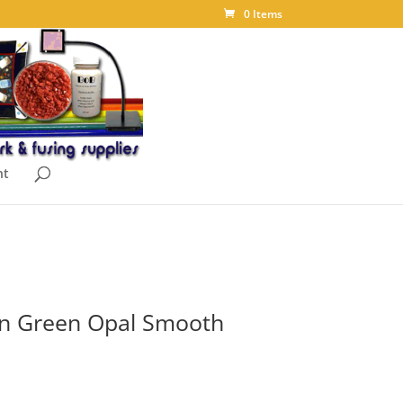
0 Items
nt
an Green Opal Smooth
ice
nge: