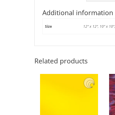
Additional information
Size
12" x 12", 10" x 10",
Related products