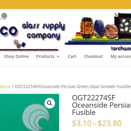
Shop Online
Products
Cart
Checkout
My accou
 96coe
/ OGT22274SFOceanside Persian Green Opal Smooth Fusible
OGT22274SF
Oceanside Persi
Fusible
Pr
$
3.10
–
$
23.80
ra