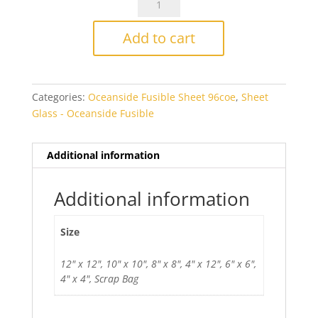
White/Orange
(no
Add to cart
red)
Fusible
quantity
Categories:
Oceanside Fusible Sheet 96coe
,
Sheet
Glass - Oceanside Fusible
Additional information
Additional information
Size
12" x 12", 10" x 10", 8" x 8", 4" x 12", 6" x 6",
4" x 4", Scrap Bag