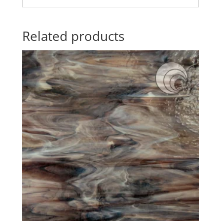
Related products