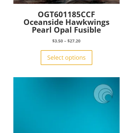
OGT601185CCF
Oceanside Hawkwings
Pearl Opal Fusible
Price
$
3.50
–
$
27.20
range:
This
$3.50
product
Select options
through
has
$27.20
multiple
variants.
The
options
may
be
chosen
on
the
product