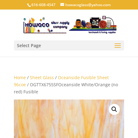
616-608-4547
howacoglass@yahoo.com
Select Page
Home
/
Sheet Glass
/
Oceanside Fusible Sheet
96coe
/ OGTTX6755SFOceanside White/Orange (no
red) Fusible