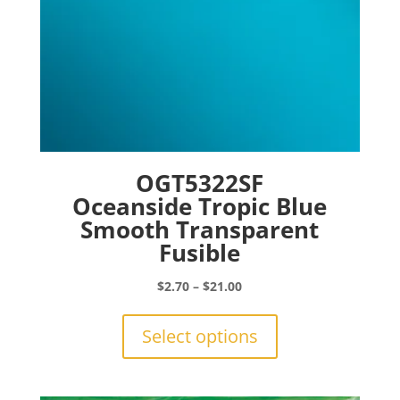
page
OGT5322SF
Oceanside Tropic Blue
Smooth Transparent
Fusible
Price
$
2.70
–
$
21.00
range:
This
$2.70
product
Select options
through
has
$21.00
multiple
variants.