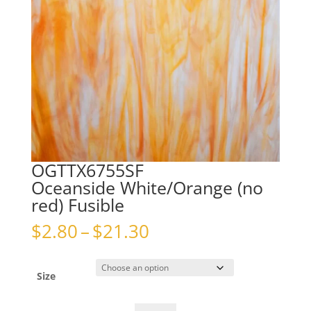
OGTTX6755SF
Oceanside White/Orange (no
red) Fusible
Price
$
2.80
–
$
21.30
range:
$2.80
through
Size
$21.30
OGTTX6755SFOceanside