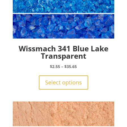
Wissmach 341 Blue Lake
Transparent
Price
$
2.55
–
$
35.65
range:
This
$2.55
product
Select options
through
has
$35.65
multiple
variants.
The
options
may
be