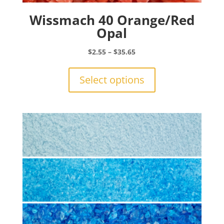
Wissmach 40 Orange/Red
Opal
Price
$
2.55
–
$
35.65
range:
This
$2.55
product
Select options
through
has
$35.65
multiple
variants.
The
options
may
be
chosen
on
the
product
page