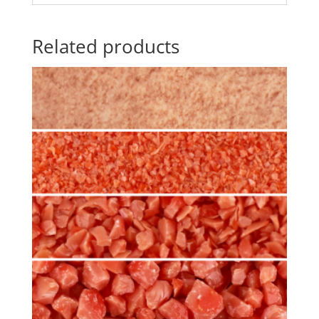
Related products