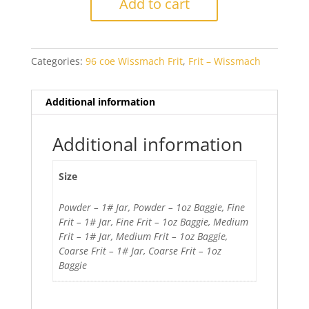
Add to cart
Blue
Transparent
quantity
Categories:
96 coe Wissmach Frit
,
Frit – Wissmach
Additional information
Additional information
Size
Powder – 1# Jar, Powder – 1oz Baggie, Fine
Frit – 1# Jar, Fine Frit – 1oz Baggie, Medium
Frit – 1# Jar, Medium Frit – 1oz Baggie,
Coarse Frit – 1# Jar, Coarse Frit – 1oz
Baggie