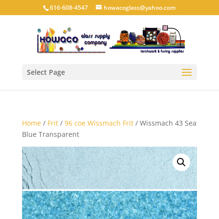
616-608-4547
howacoglass@yahoo.com
Select Page
Home
/
Frit
/
96 coe Wissmach Frit
/ Wissmach 43 Sea
Blue Transparent