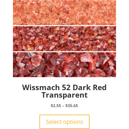
chosen
on
the
product
page
Wissmach 52 Dark Red
Transparent
Price
$
2.55
–
$
35.65
range:
This
$2.55
product
Select options
through
has