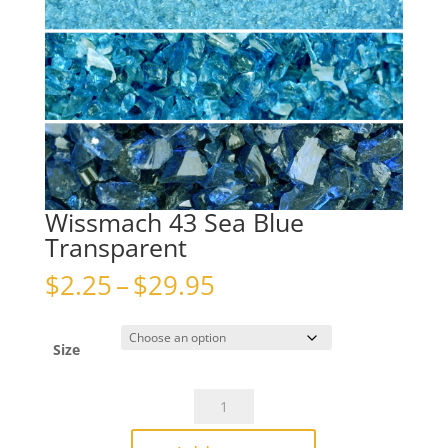
Wissmach 43 Sea Blue
Transparent
Price
$
2.25
–
$
29.95
range:
$2.25
through
Size
$29.95
Wissmach
43
Sea