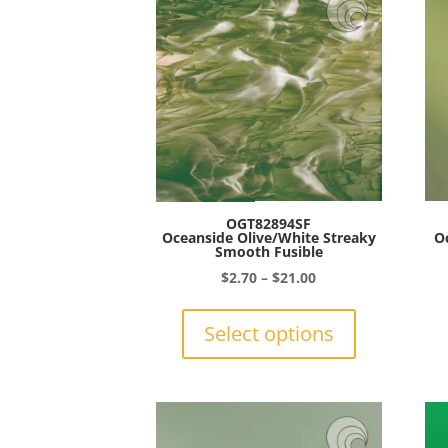
OGT82894SF
Oceanside Olive/White Streaky
O
Smooth Fusible
Price
$
2.70
–
$
21.00
range:
This
$2.70
product
Select options
through
has
$21.00
multiple
variants.
The
options