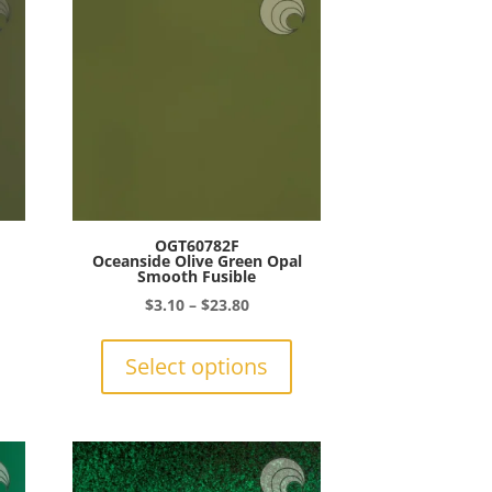
OGT60782F
Oceanside Olive Green Opal
Smooth Fusible
Price
$
3.10
–
$
23.80
This
range:
This
product
$3.10
product
Select options
gh
has
through
has
0
multiple
$23.80
multiple
variants.
variants.
The
The
options
options