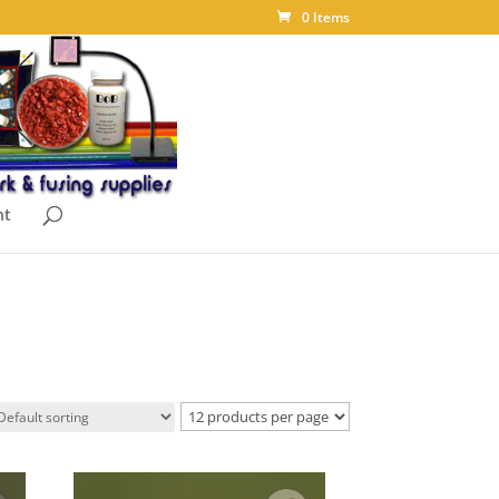
0 Items
nt