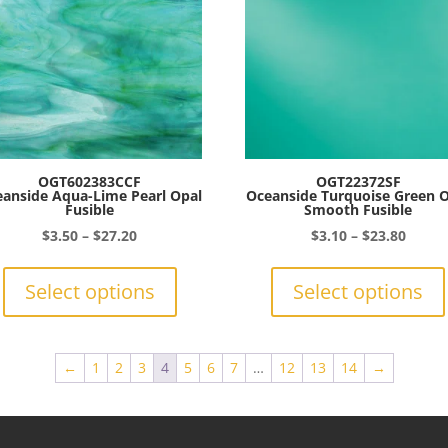
be
chosen
on
the
product
page
OGT602383CCF
OGT22372SF
anside Aqua-Lime Pearl Opal
Oceanside Turquoise Green 
Fusible
Smooth Fusible
Price
Price
$
3.50
–
$
27.20
$
3.10
–
$
23.80
range:
This
range:
$3.50
product
$3.10
Select options
Select options
through
has
throu
$27.20
multiple
$23.8
variants.
←
1
2
3
4
5
6
7
…
12
13
14
→
The
options
may
be