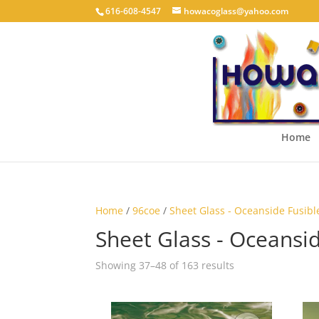
616-608-4547
howacoglass@yahoo.com
Home
Home
/
96coe
/
Sheet Glass - Oceanside Fusibl
Sheet Glass - Oceansid
Showing 37–48 of 163 results