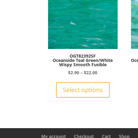
be
chosen
on
the
product
page
OGT82392SF
Oceanside Teal Green/White
Oce
Wispy Smooth Fusible
Price
$
2.90
–
$
22.00
range:
This
$2.90
product
Select options
through
has
$22.00
multiple
variants.
The
options
may
be
My account
Checkout
Cart
Shop