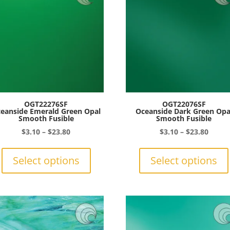
may
be
chosen
on
the
product
page
OGT22276SF
OGT22076SF
eanside Emerald Green Opal
Oceanside Dark Green Opa
Smooth Fusible
Smooth Fusible
Price
Price
$
3.10
–
$
23.80
$
3.10
–
$
23.80
range:
This
range:
$3.10
product
$3.10
Select options
Select options
through
has
throu
$23.80
multiple
$23.8
variants.
The
options
may