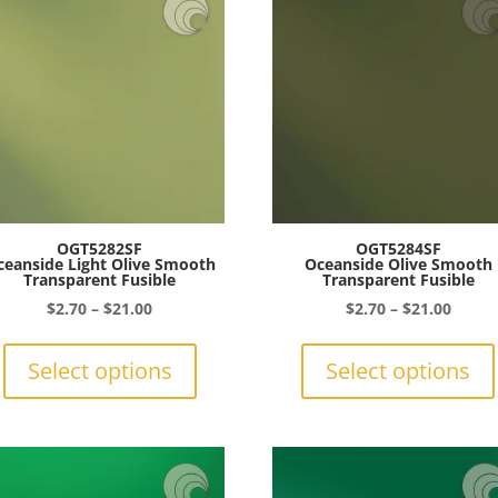
OGT5282SF
OGT5284SF
ceanside Light Olive Smooth
Oceanside Olive Smooth
Transparent Fusible
Transparent Fusible
Price
Price
$
2.70
–
$
21.00
$
2.70
–
$
21.00
range:
This
range:
$2.70
product
$2.70
Select options
Select options
through
has
throu
$21.00
multiple
$21.0
variants.
The
options