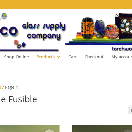
Shop Online
Products
Cart
Checkout
My accou
e
/ Page 4
e Fusible