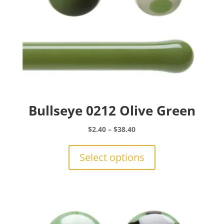
Bullseye 0212 Olive Green
Price
$
2.40
–
$
38.40
range:
This
$2.40
product
Select options
through
has
$38.40
multiple
variants.
The
options
may