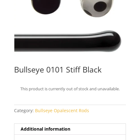
Bullseye 0101 Stiff Black
This product is currently out of stock and unavailable.
Category:
Bullseye Opalescent Rods
Additional information