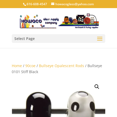
616-608-4547
howacoglass@yahoo.com
Select Page
Home
/
90coe
/
Bullseye Opalescent Rods
/ Bullseye
0101 Stiff Black