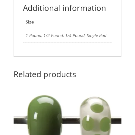
Additional information
Size
1 Pound, 1/2 Pound, 1/4 Pound, Single Rod
Related products