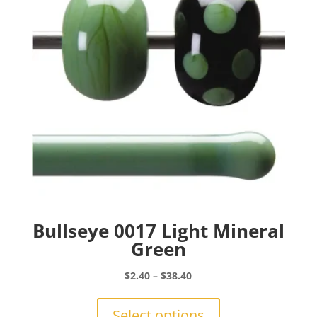
be
chosen
on
the
product
page
Bullseye 0017 Light Mineral
Green
Price
$
2.40
–
$
38.40
range:
This
$2.40
product
Select options