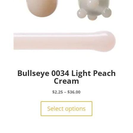
Bullseye 0034 Light Peach
Cream
Price
$
2.25
–
$
36.00
range:
This
$2.25
product
Select options
through
has
$36.00
multiple
variants.
The