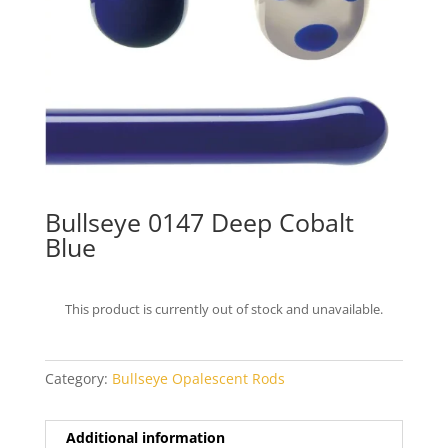
Bullseye 0147 Deep Cobalt
Blue
This product is currently out of stock and unavailable.
Category:
Bullseye Opalescent Rods
Additional information