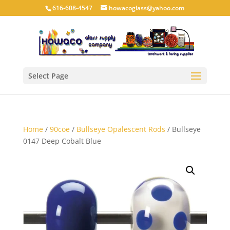
616-608-4547
howacoglass@yahoo.com
Select Page
Home
/
90coe
/
Bullseye Opalescent Rods
/ Bullseye
0147 Deep Cobalt Blue