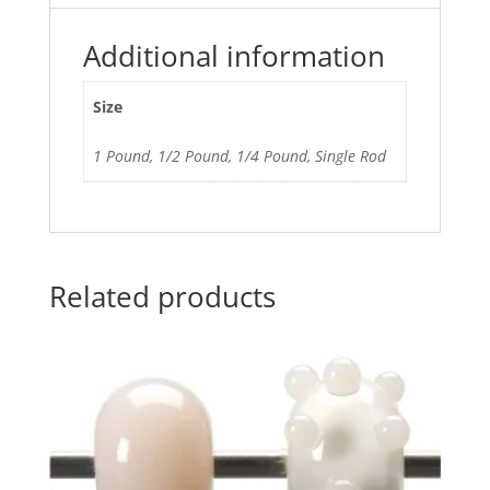
Additional information
Size
1 Pound, 1/2 Pound, 1/4 Pound, Single Rod
Related products