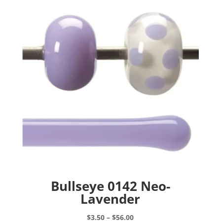
options
may
be
chosen
on
the
product
page
Bullseye 0142 Neo-
Lavender
Price
$
3.50
–
$
56.00