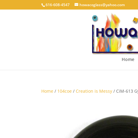
616-608-4547
howacoglass@yahoo.com
Home
Home
/
104coe
/
Creation is Messy
/ CiM-613 G