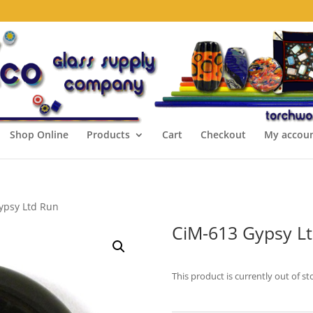
Shop Online
Products
Cart
Checkout
My accou
ypsy Ltd Run
CiM-613 Gypsy L
This product is currently out of st