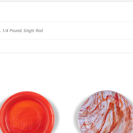
 1/4 Pound, Single Rod