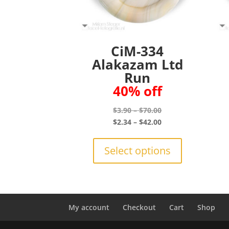
CiM-334
Alakazam Ltd
Run
40% off
Price
$
3.90
–
$
70.00
range:
Price
$
2.34
–
$
42.00
$3.90
range:
This
through
$2.34
product
Select options
$70.00
through
has
$42.00
multiple
variants.
The
options
My account
Checkout
Cart
Shop
may
be