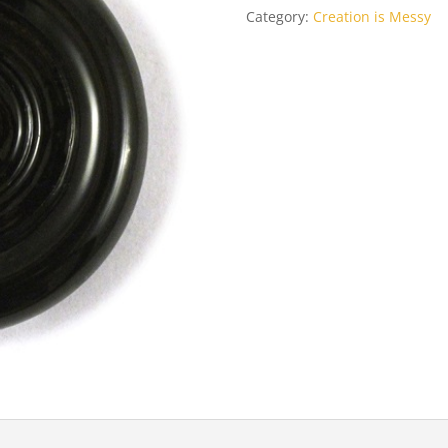
Category:
Creation is Messy