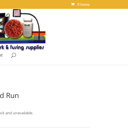
0 Items
nt
td Run
ock and unavailable.