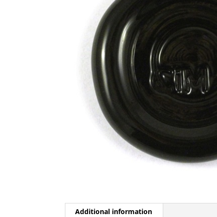
Additional information