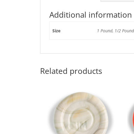
Additional information
Size
1 Pound, 1/2 Pound,
Related products