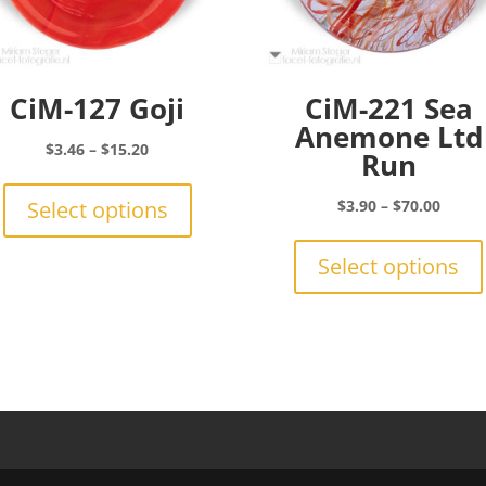
CiM-127 Goji
CiM-221 Sea
Anemone Ltd
Price
$
3.46
–
$
15.20
Run
range:
This
$3.46
product
Price
Select options
$
3.90
–
$
70.00
through
has
range:
$15.20
multiple
$3.90
Select options
variants.
throu
The
$70.0
options
may
be
chosen
on
the
product