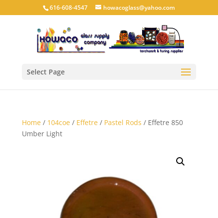
616-608-4547
howacoglass@yahoo.com
Select Page
Home
/
104coe
/
Effetre
/
Pastel Rods
/ Effetre 850
Umber Light