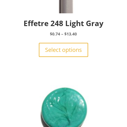
Effetre 248 Light Gray
Price
$
0.74
–
$
13.40
range:
This
$0.74
product
Select options
through
has
$13.40
multiple
variants.
The
options
may
be
chosen
on
the
product
page