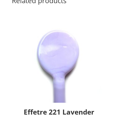
Related products
Effetre 221 Lavender