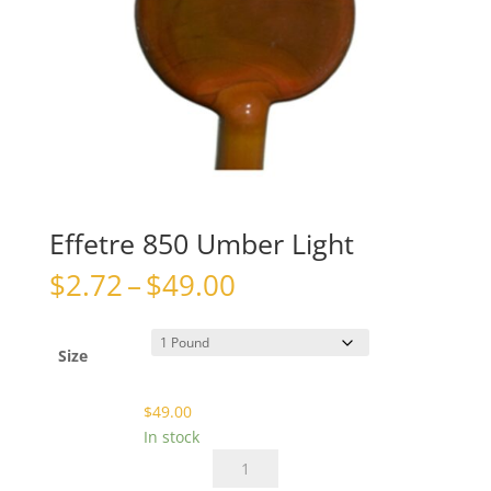
Effetre 850 Umber Light
Price
$
2.72
–
$
49.00
range:
$2.72
through
Size
$49.00
$
49.00
In stock
Effetre
850