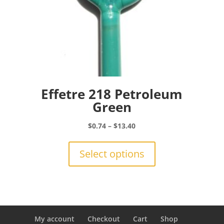
Effetre 218 Petroleum
Green
Price
$
0.74
–
$
13.40
range:
This
$0.74
product
Select options
through
has
$13.40
multiple
variants.
The
options
may
My account
Checkout
Cart
Shop