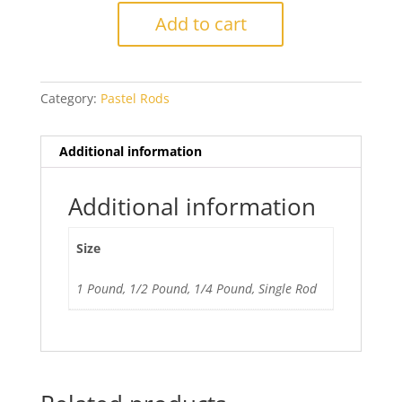
Umber
Add to cart
Light
quantity
Category:
Pastel Rods
Additional information
Additional information
Size
1 Pound, 1/2 Pound, 1/4 Pound, Single Rod