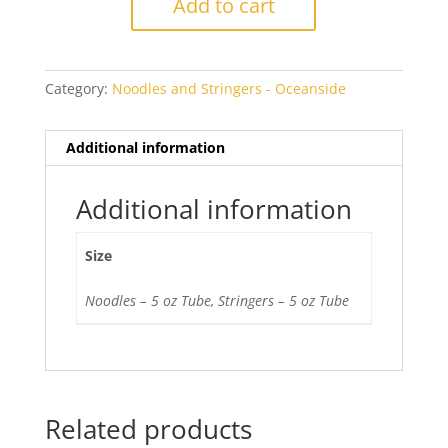
Add to cart
726
Opal
quantity
Category:
Noodles and Stringers - Oceanside
Additional information
Additional information
Size
Noodles – 5 oz Tube, Stringers – 5 oz Tube
Related products