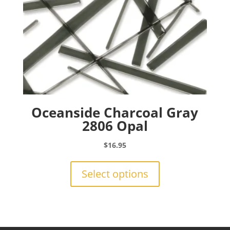
product
page
Oceanside Charcoal Gray
2806 Opal
$
16.95
This
product
Select options
has
multiple
variants.
The
options