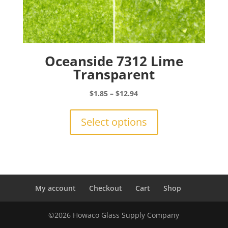
Oceanside 7312 Lime
Transparent
Price
$
1.85
–
$
12.94
range:
This
$1.85
product
Select options
through
has
$12.94
multiple
variants.
The
options
may
My account
Checkout
Cart
Shop
be
chosen
©2026 Howaco Glass Supply Company
on