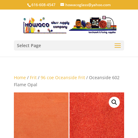
616-608-4547
howacoglass@yahoo.com
Select Page
Home
/
Frit
/
96 coe Oceanside Frit
/ Oceanside 602
Flame Opal