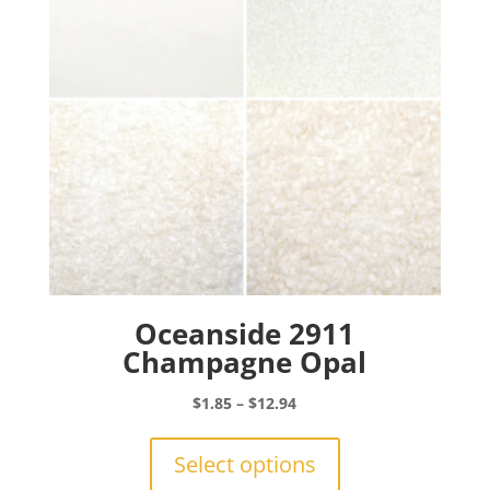
Oceanside 2911
Champagne Opal
Price
$
1.85
–
$
12.94
range:
This
$1.85
product
Select options
through
has