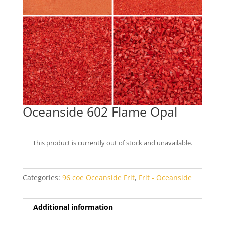
Oceanside 602 Flame Opal
This product is currently out of stock and unavailable.
Categories:
96 coe Oceanside Frit
,
Frit - Oceanside
Additional information