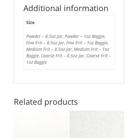
Additional information
Size
Powder – 8.5oz Jar, Powder – 1oz Baggie,
Fine Frit – 8.5oz Jar, Fine Frit – 1oz Baggie,
Medium Frit – 8.5oz Jar, Medium Frit – 1oz
Baggie, Coarse Frit – 8.5oz Jar, Coarse Frit –
1oz Baggie
Related products