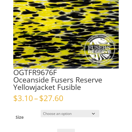
OGTFR9676F
Oceanside Fusers Reserve
Yellowjacket Fusible
Price
$
3.10
–
$
27.60
range:
$3.10
through
Size
$27.60
OGTFR9676FOceanside