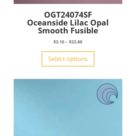
OGT24074SF
Oceanside Lilac Opal
Smooth Fusible
Price
$
3.10
–
$
23.80
range:
This
$3.10
product
Select options
through
has
$23.80
multiple
variants.
The
options
may
be
chosen
on
the
product