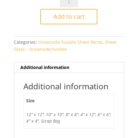
Fusers
Reserve
Add to cart
Yellowjacket
Fusible
quantity
Categories:
Oceanside Fusible Sheet 96coe
,
Sheet
Glass - Oceanside Fusible
Additional information
Additional information
Size
12" x 12", 10" x 10", 8" x 8", 4" x 12", 6" x 6",
4" x 4", Scrap Bag