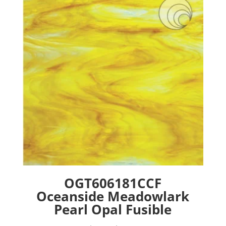
options
may
be
chosen
on
the
product
page
OGT606181CCF
Oceanside Meadowlark
Pearl Opal Fusible