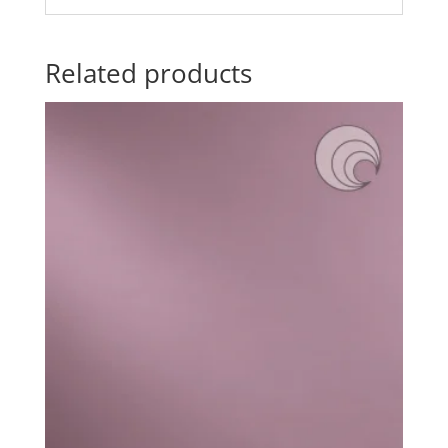
Related products