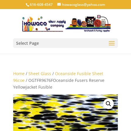
616-608-4547
howacoglass@yahoo.com
Select Page
Home
/
Sheet Glass
/
Oceanside Fusible Sheet
96coe
/ OGTFR9676FOceanside Fusers Reserve
Yellowjacket Fusible