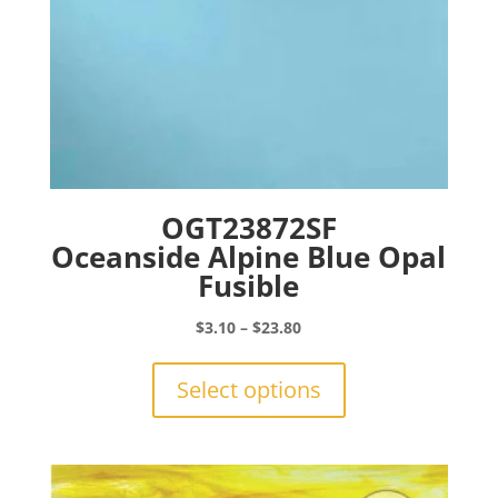
page
OGT23872SF
Oceanside Alpine Blue Opal
Fusible
Price
$
3.10
–
$
23.80
range:
This
$3.10
product
Select options
through
has
$23.80
multiple
variants.
The